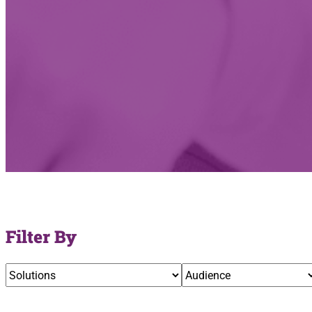
Filter By