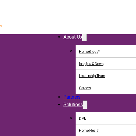
About Us
HomeBridge
®
Insights & News
Leadership Team
Careers
Partners
Solutions
DME
Home Health