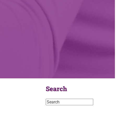
Search