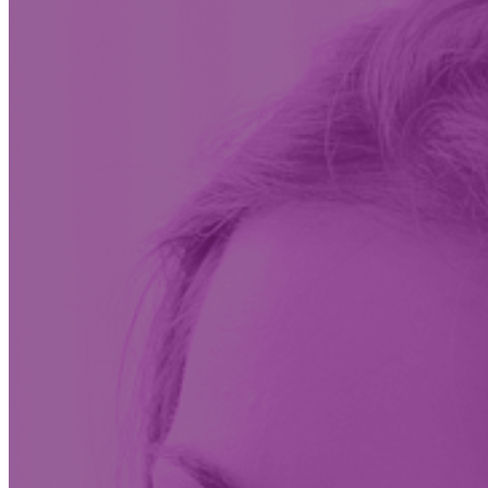
Insights & News
Conversations on the future of care at