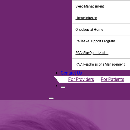
Sleep Management
Home Infusion
Oncology at Home
Palliative Support Program
PAC: Site Optimization
PAC: Readmissions Management
Contact Us
For Providers
For Patients