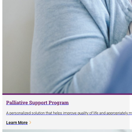
Palliative Support Program
A personalized solution that helps improve quality of life and appropriately
Learn More