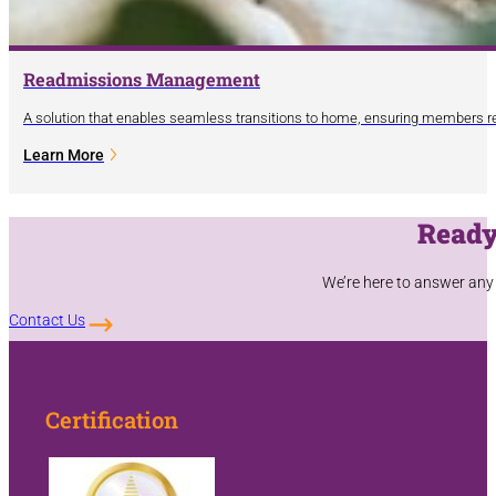
Readmissions Management
A solution that enables seamless transitions to home, ensuring members re
Learn More
Ready
We’re here to answer any
Contact Us
Certification