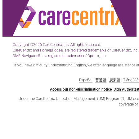
Copyright ©2026 CareCentrix, Inc. All rights reserved.
CareCentrix and HomeBridge® are registered trademarks of CareCentrix, Inc.
DME Navigator® is a registered trademark of Optum, Inc.
If you have difficulty understanding English, we offer language assistance 
Español
|
普通話
|
廣東話
|
Tiếng Việ
Access our non-discrimination notice
.
Sign Authorizat
Under the CareCentrix Utilization Management (UM) Program: 1) UM decisio
coverage or 