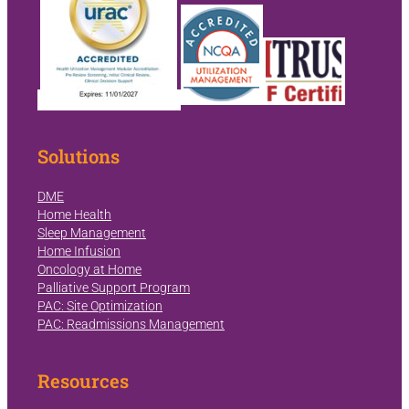
Solutions
DME
Home Health
Sleep Management
Home Infusion
Oncology at Home
Palliative Support Program
PAC: Site Optimization
PAC: Readmissions Management
Resources