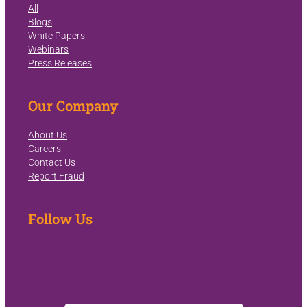
All
Blogs
White Papers
Webinars
Press Releases
Our Company
About Us
Careers
Contact Us
Report Fraud
Follow Us