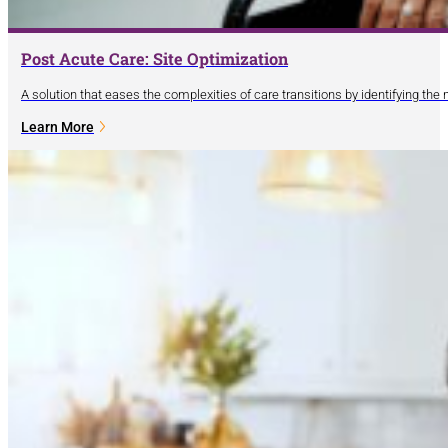
Post Acute Care: Site Optimization
A solution that eases the complexities of care transitions by identifying the
Learn More