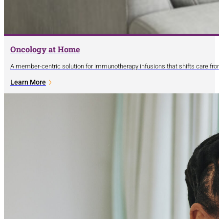
Oncology at Home
A member-centric solution for immunotherapy infusions that shifts care fro
Learn More