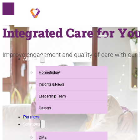
Integrated Care for Y
Improve engagement and quality of care
with our 
About Us
HomeBridge
®
Insights & News
Leadership Team
Careers
Partners
Solutions
DME