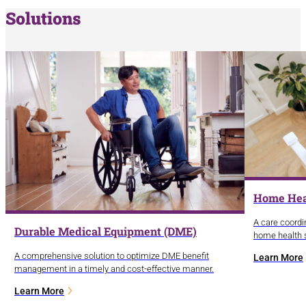
Solutions
Home Hea
A care coordi
Durable Medical Equipment (DME)
home health s
A comprehensive solution to optimize DME benefit
Learn More
management in a timely and cost-effective manner.
Learn More