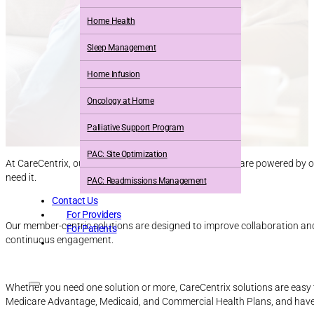
Home Health
Sleep Management
Home Infusion
Oncology at Home
Palliative Support Program
PAC: Site Optimization
At CareCentrix, our full suite of in-home care solutions are powered by 
need it.
PAC: Readmissions Management
Contact Us
For Providers
Our member-centric solutions are designed to improve collaboration an
For Patients
continuous engagement.
Whether you need one solution or more, CareCentrix solutions are easy 
Medicare Advantage, Medicaid, and Commercial Health Plans, and have 