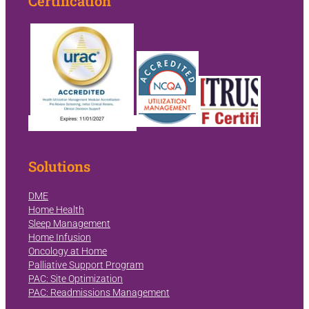
Certification
Solutions
DME
Home Health
Sleep Management
Home Infusion
Oncology at Home
Palliative Support Program
PAC: Site Optimization
PAC: Readmissions Management