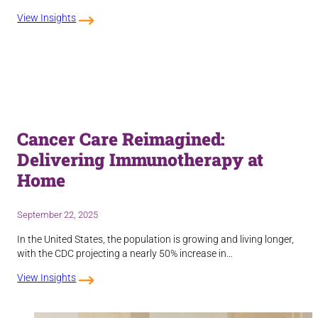
View Insights
Cancer Care Reimagined:
Delivering Immunotherapy at
Home
September 22, 2025
In the United States, the population is growing and living longer,
with the CDC projecting a nearly 50% increase in…
View Insights