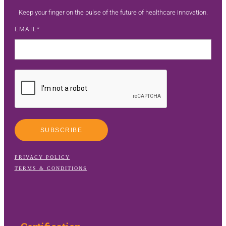
Keep your finger on the pulse of the future of healthcare innovation.
EMAIL
SUBSCRIBE
PRIVACY POLICY
TERMS & CONDITIONS