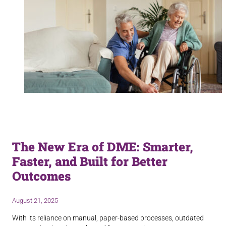
The New Era of DME: Smarter,
Faster, and Built for Better
Outcomes
August 21, 2025
With its reliance on manual, paper-based processes, outdated