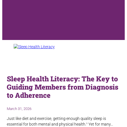
Sleep Health Literacy: The Key to
Guiding Members from Diagnosis
to Adherence
March 31, 2026
Just like diet and exercise, getting enough quality sleep is
essential for both mental and physical health.¹ Yet for many…