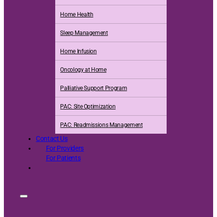
Home Health
Sleep Management
Home Infusion
Oncology at Home
Palliative Support Program
PAC: Site Optimization
PAC: Readmissions Management
Contact Us
For Providers
For Patients