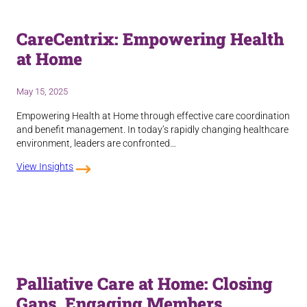
CareCentrix: Empowering Health
at Home
May 15, 2025
Empowering Health at Home through effective care coordination
and benefit management. In today’s rapidly changing healthcare
environment, leaders are confronted…
View Insights
Palliative Care at Home: Closing
Gaps, Engaging Members