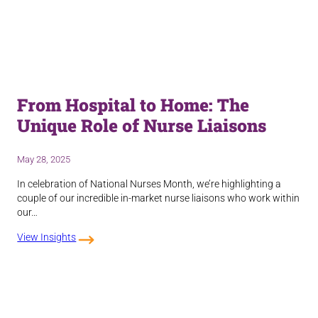
From Hospital to Home: The
Unique Role of Nurse Liaisons
May 28, 2025
In celebration of National Nurses Month, we’re highlighting a
couple of our incredible in-market nurse liaisons who work within
our…
View Insights