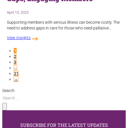
April 15, 2025
Supporting members with serious illness can become costly. The
need to address gaps in care for those who need palliative…
View Insights
1
2
3
…
21
→
Search
SUBSCRIBE FOR THE LATEST UPDATES