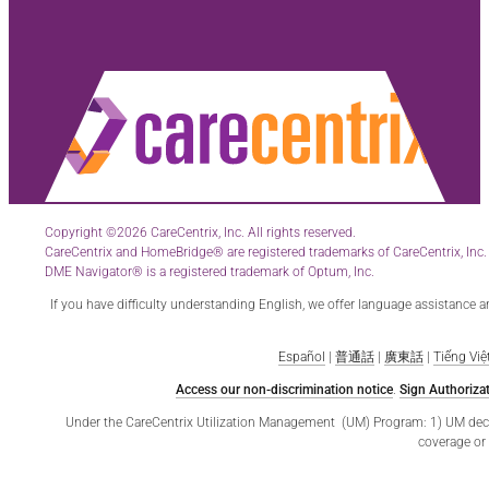
Copyright ©2026 CareCentrix, Inc. All rights reserved.
CareCentrix and HomeBridge® are registered trademarks of CareCentrix, Inc.
DME Navigator® is a registered trademark of Optum, Inc.
If you have difficulty understanding English, we offer language assistance 
Español
|
普通話
|
廣東話
|
Tiếng Việ
Access our non-discrimination notice
.
Sign Authorizat
Under the CareCentrix Utilization Management (UM) Program: 1) UM decisio
coverage or 