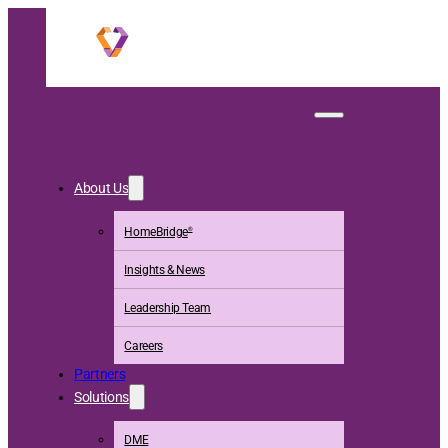
Homefront Insights
About Us
HomeBridge
®
Insights & News
Leadership Team
Careers
Partners
Solutions
DME