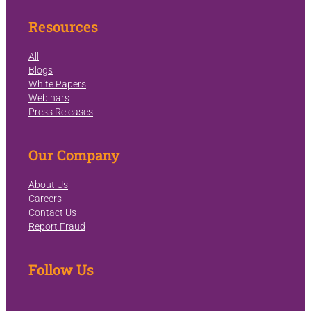
Resources
All
Blogs
White Papers
Webinars
Press Releases
Our Company
About Us
Careers
Contact Us
Report Fraud
Follow Us