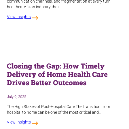
communication channels, and fragmentation at every turn,
healthcare is an industry that…
View Insights
Closing the Gap: How Timely
Delivery of Home Health Care
Drives Better Outcomes
July 9, 2025
The High Stakes of Post-Hospital Care The transition from
hospital to home can be one of the most critical and…
View Insights