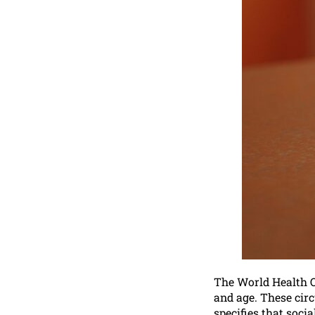
The World Health Or
and age. These circ
specifies that soci