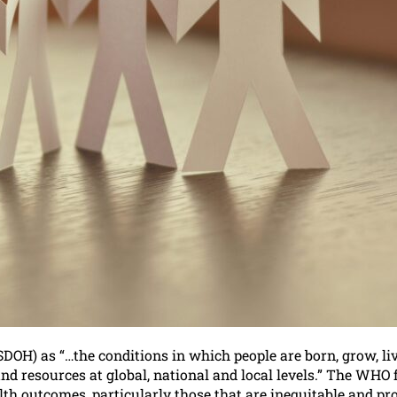
DOH) as “…the conditions in which people are born, grow, li
d resources at global, national and local levels.” The WHO 
ealth outcomes, particularly those that are inequitable and p