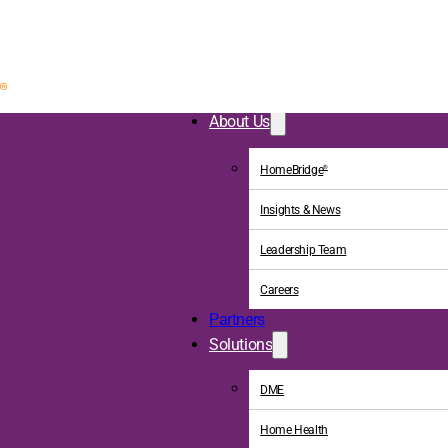
About Us
HomeBridge
®
Insights & News
Leadership Team
Careers
Partners
Solutions
DME
Home Health