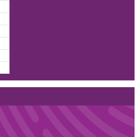
nts of Health