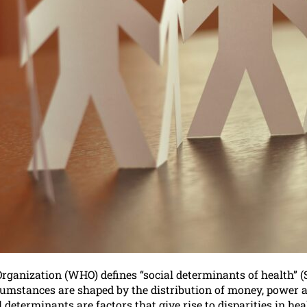
ganization (WHO) defines “social determinants of health” (S
umstances are shaped by the distribution of money, power an
al determinants are factors that give rise to disparities in h