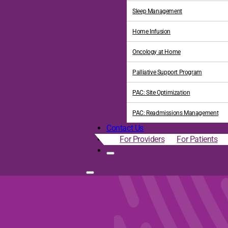
Sleep Management
Home Infusion
Oncology at Home
Palliative Support Program
PAC: Site Optimization
PAC: Readmissions Management
Contact Us
For Providers
For Patients
ress the Social Determina