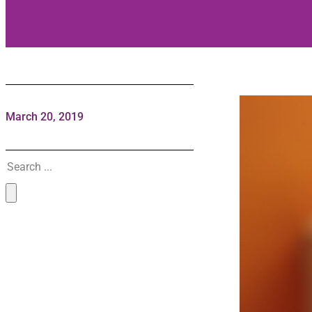
March 20, 2019
Search