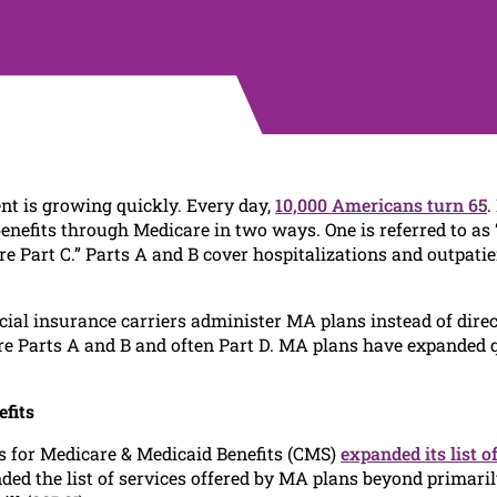
nt is growing quickly. Every day,
10,000 Americans turn 65
.
benefits through Medicare in two ways. One is referred to as
 Part C.” Parts A and B cover hospitalizations and outpatient
l insurance carriers administer MA plans instead of direct
re Parts A and B and often Part D. MA plans have expanded q
fits
rs for Medicare & Medicaid Benefits (CMS)
expanded its list o
ed the list of services offered by MA plans beyond primari