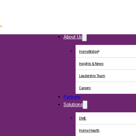
About Us
HomeBridge
®
Insights & News
Leadership Team
Careers
Partners
Solutions
DME
Home Health