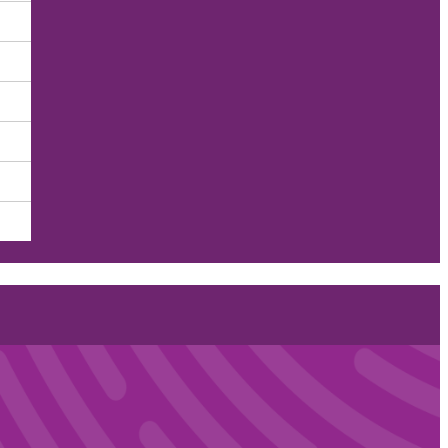
he COVID-19 Era