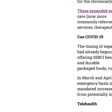
for the chronically 
These expanded se
care (now more
commonly referred 
services, therapeu
Cue COVID-19
The timing of expa
had already begun
offering SSBCI ben
and durable
packaged foods, ro
In March and Apri
emergency basis in
mandated increased
from potentially i
Telehealth