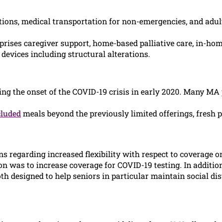
ions, medical transportation for non-emergencies, and adul
prises caregiver support, home-based palliative care, in-ho
evices including structural alterations.
ng the onset of the COVID-19 crisis in early 2020. Many MA
cluded
meals beyond the previously limited offerings, fresh 
s regarding increased flexibility with respect to coverage o
on was to increase coverage for COVID-19 testing. In additio
h designed to help seniors in particular maintain social di