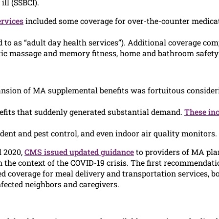
ill (SSBCI).
rvices
included some coverage for over-the-counter medicat
to as “adult day health services”). Additional coverage com
tic massage and memory fitness, home and bathroom safety d
nsion of MA supplemental benefits was fortuitous consideri
efits that suddenly generated substantial demand.
These in
dent and pest control, and even indoor air quality monitors.
l 2020,
CMS issued updated guidance
to providers of MA plan
 the context of the COVID-19 crisis. The first recommendati
 coverage for meal delivery and transportation services, bot
nfected neighbors and caregivers.