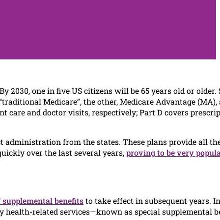
 By 2030, one in five US citizens will be 65 years old or older.
 “traditional Medicare”, the other, Medicare Advantage (MA), 
 care and doctor visits, respectively; Part D covers prescri
 administration from the states. These plans provide all th
uickly over the last several years,
proving to be very popul
f supplemental benefits
to take effect in subsequent years. In
ly health-related services—known as special supplemental b