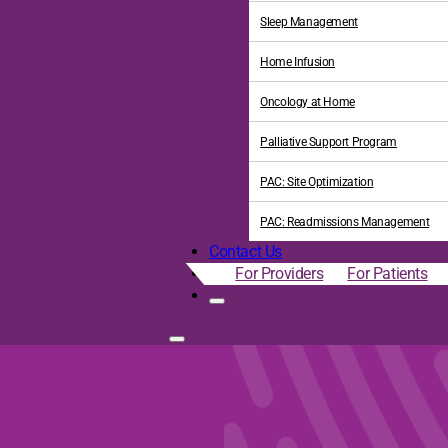
Sleep Management
Home Infusion
Oncology at Home
Palliative Support Program
PAC: Site Optimization
PAC: Readmissions Management
Contact Us
For Providers
For Patients
upplemental Benefits in t