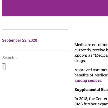
September 22, 2020
Medicare enrollme
currently receive 
Search
known as “Medicare
drugs.
Approved commercia
benefits of Medica
among seniors
.
Supplemental Bene
In 2018, the Cente
CMS further expand