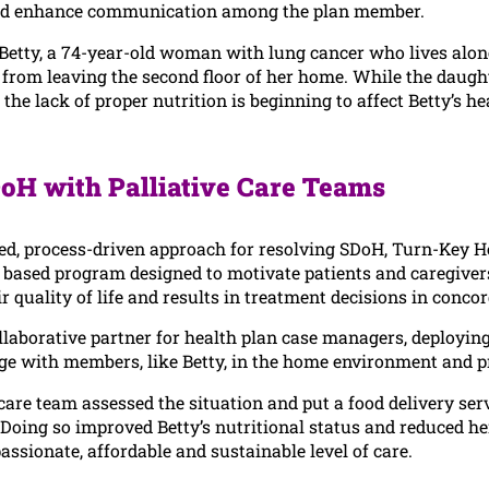
and enhance communication among the plan member.
Betty, a 74-year-old woman with lung cancer who lives alone
 from leaving the second floor of her home. While the daugh
 the lack of proper nutrition is beginning to affect Betty’s
oH with Palliative Care Teams
d, process-driven approach for resolving SDoH, Turn-Key Hea
based program designed to motivate patients and caregivers
r quality of life and results in treatment decisions in conco
llaborative partner for health plan case managers, deploying
e with members, like Betty, in the home environment and pro
 care team assessed the situation and put a food delivery ser
Doing so improved Betty’s nutritional status and reduced her 
ssionate, affordable and sustainable level of care.