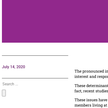
July 14, 2020
The pronounced imp
interest and respo
Search
These determinants
fact, recent studi
These issues have 
members living at 