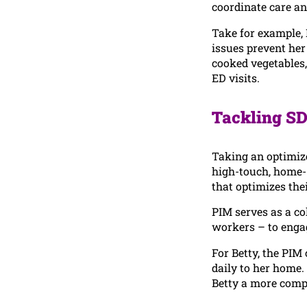
coordinate care 
Take for example, 
issues prevent her
cooked vegetables,
ED visits.
Tackling SD
Taking an optimize
high-touch, home- 
that optimizes thei
PIM serves as a co
workers – to engag
For Betty, the PIM
daily to her home. 
Betty a more compa