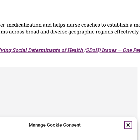
r-medicalization and helps nurse coaches to establish a m
ms across broad and diverse geographic regions effectively
lving Social Determinants of Health (SDoH) Issues — One Per
Manage Cookie Consent