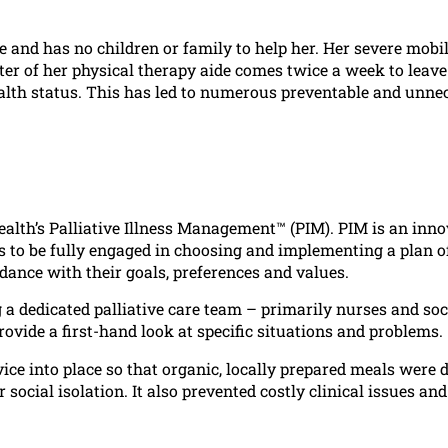
 and has no children or family to help her. Her severe mobil
ter of her physical therapy aide comes twice a week to leave
 health status. This has led to numerous preventable and unne
lth’s Palliative Illness Management™ (PIM). PIM is an inno
 to be fully engaged in choosing and implementing a plan o
rdance with their goals, preferences and values.
 a dedicated palliative care team – primarily nurses and soc
vide a first-hand look at specific situations and problems.
vice into place so that organic, locally prepared meals were 
social isolation. It also prevented costly clinical issues an