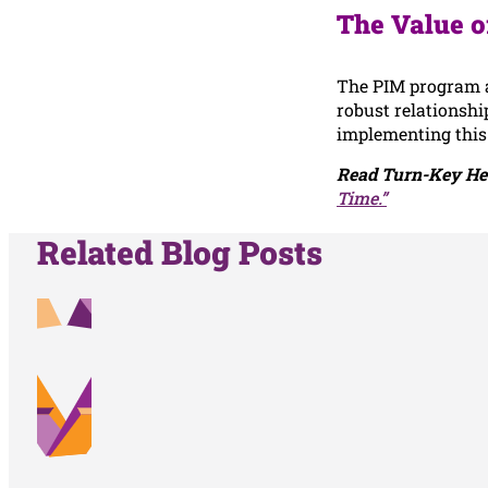
The Value o
The PIM program a
robust relationshi
implementing this
Read Turn-Key Hea
Time.”
Related Blog Posts