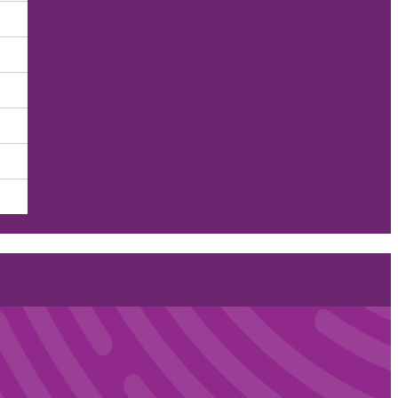
Care — One Patient at a T