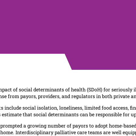
act of social determinants of health (SDoH) for seriously i
nse from payors, providers, and regulators in both private an
 include social isolation, loneliness, limited food access, f
es estimate that social determinants can be responsible for u
prompted a growing number of payors to adopt home-based pa
home. Interdisciplinary palliative care teams are well equipp