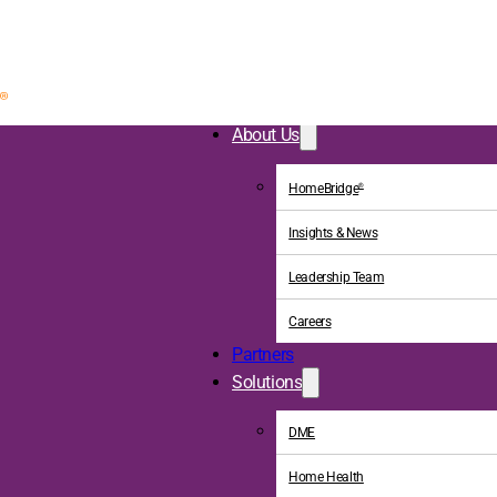
About Us
HomeBridge
®
Insights & News
Leadership Team
Careers
Partners
Solutions
DME
Home Health