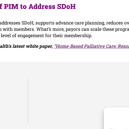
f PIM to Address SDoH
ddresses SDoH, supports advance care planning, reduces ove
p with members. What’s more, payors can scale these progra
 level of engagement for their membership.
lth’s latest white paper,
“Home-Based Palliative Care: Reso