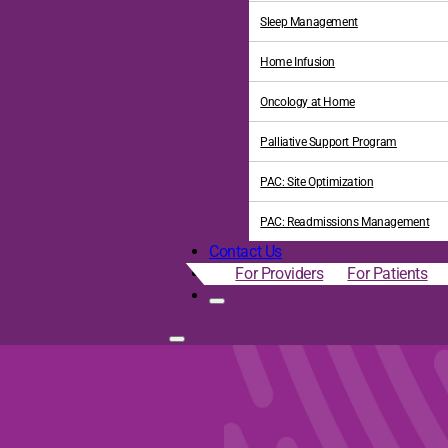
Sleep Management
Home Infusion
Oncology at Home
Palliative Support Program
PAC: Site Optimization
PAC: Readmissions Management
Contact Us
For Providers
For Patients
gh Home-Based Palliative 