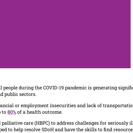
ll people during the COVID-19 pandemic is generating signifi
d public sectors.
inancial or employment insecurities and lack of transportatio
p to
80%
of a health outcome.
lliative care (HBPC) to address challenges for seriously il
ed to help resolve SDoH and have the skills to find resource