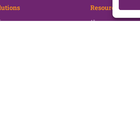
lutions
Resources
E
All
e Health
Blogs
ep Management
White Papers
e Infusion
Webinars
ology at Home
Press Releases
iative Support Program
 Site Optimization
: Readmissions Management
Terms & Conditions
Privacy Policy
Do Not Sell or Share My Personal Information