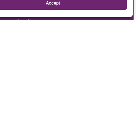
Accept
Our Company
Follow Us
About Us
Careers
Contact Us
Report Fraud