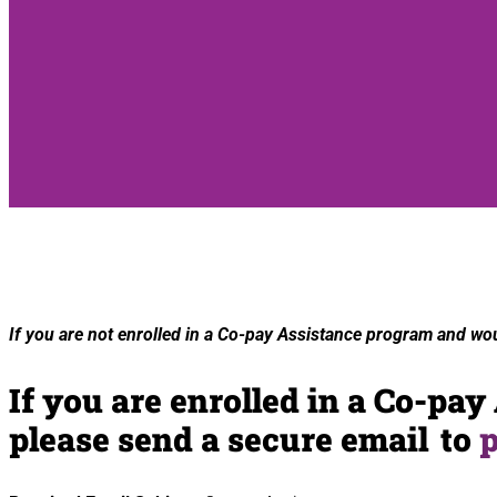
If you are
not enrolled
in a Co-pay Assistance program and would
If you are enrolled in a Co-pa
please send a secure email to