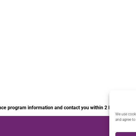
nce program information and contact you within 2 business da
We use cooki
and agree to