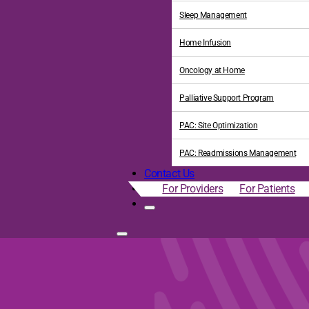
Sleep Management
Home Infusion
Oncology at Home
Palliative Support Program
PAC: Site Optimization
PAC: Readmissions Management
Contact Us
For Providers
For Patients