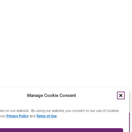
Manage Cookie Consent
ys.
es on our website. By using our website, you consent to our use of cookies
 our
Privacy Policy
and
Terms of Use
.