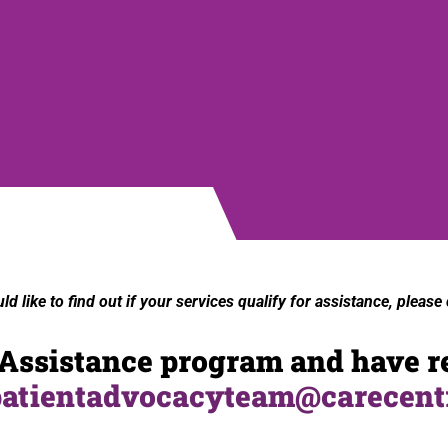
 like to find out if your services qualify for
assistance
, please
y Assistance program and have r
patientadvocacyteam@carecent