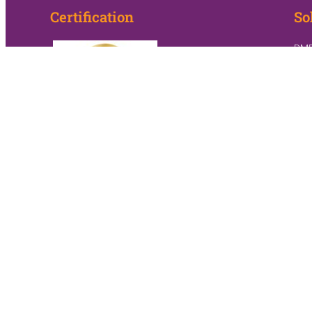
Certification
So
DM
Hom
Sle
Hom
Onc
Pall
PAC:
PAC