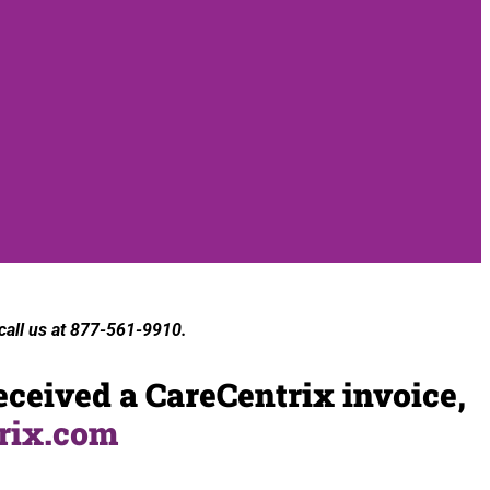
 call us at 877-561-9910.
eceived a CareCentrix invoice,
rix.com