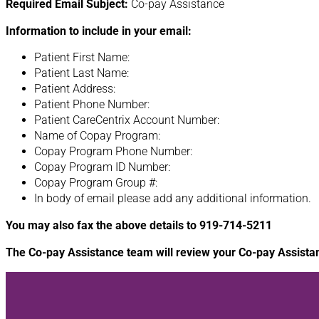
Required Email Subject:
Co-pay Assistance
Information to include in your email:
Patient First Name:
Patient Last Name:
Patient Address:
Patient Phone Number:
Patient CareCentrix Account Number:
Name of Copay Program:
Copay Program Phone Number:
Copay Program ID Number:
Copay Program Group #:
In body of email please add any additional information.
You may also fax the above details to 919-714-5211
The Co-pay Assistance team will review your Co-pay Assista