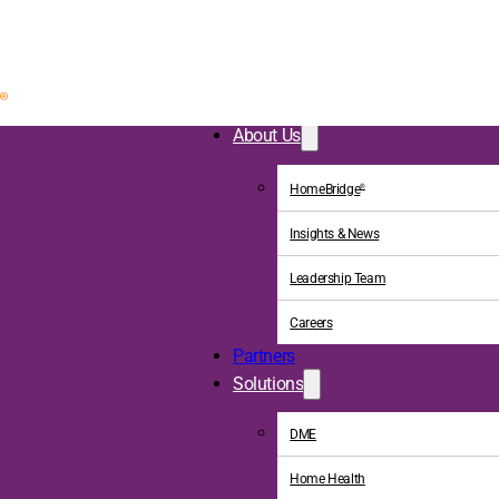
About Us
HomeBridge
®
Insights & News
Leadership Team
Careers
Partners
Solutions
DME
Home Health