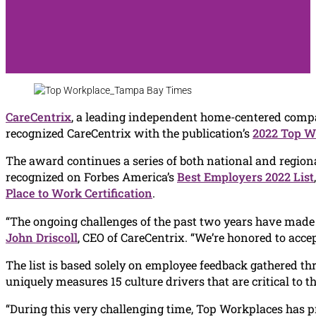
CareCentrix
, a leading independent home-centered compa
recognized CareCentrix with the publication’s
2022 Top W
The award continues a series of both national and regiona
recognized on Forbes America’s
Best Employers 2022 List
Place to Work Certification
.
“The ongoing challenges of the past two years have made i
John Driscoll
, CEO of CareCentrix. “We’re honored to acc
The list is based solely on employee feedback gathered
uniquely measures 15 culture drivers that are critical to 
“During this very challenging time, Top Workplaces has pro