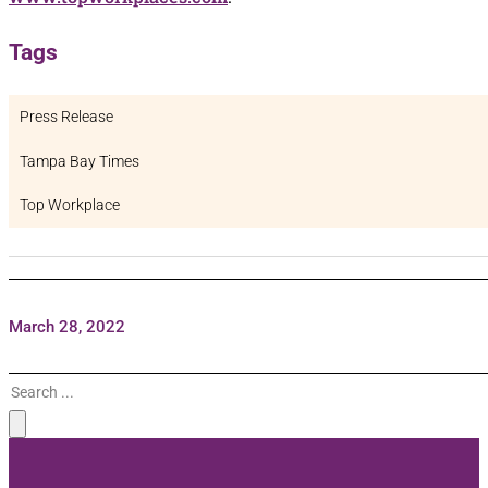
Tags
Press Release
Tampa Bay Times
Top Workplace
March 28, 2022
Search