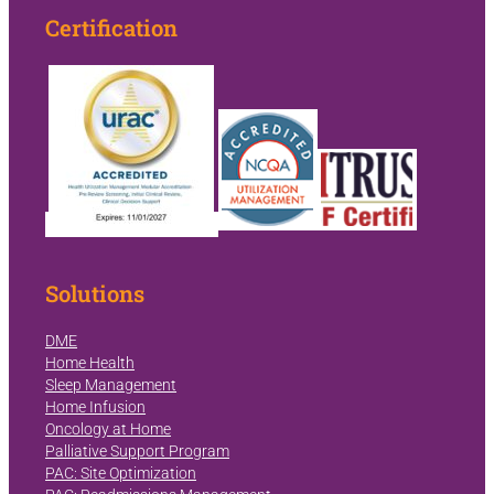
Certification
Solutions
DME
Home Health
Sleep Management
Home Infusion
Oncology at Home
Palliative Support Program
PAC: Site Optimization