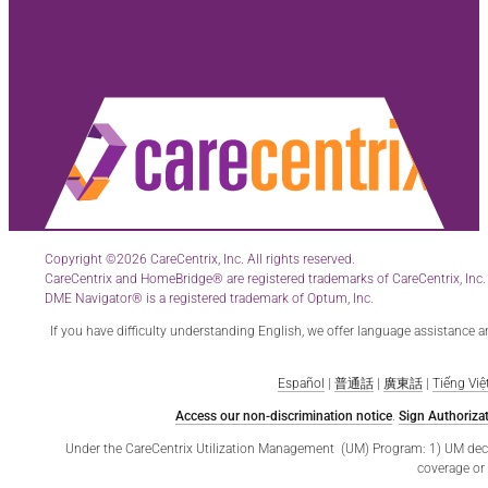
Copyright ©2026 CareCentrix, Inc. All rights reserved.
CareCentrix and HomeBridge® are registered trademarks of CareCentrix, Inc.
DME Navigator® is a registered trademark of Optum, Inc.
If you have difficulty understanding English, we offer language assistance 
Español
|
普通話
|
廣東話
|
Tiếng Việ
Access our non-discrimination notice
.
Sign Authorizat
Under the CareCentrix Utilization Management (UM) Program: 1) UM decisio
coverage or 