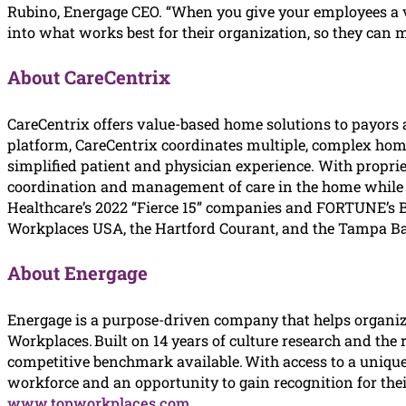
Rubino, Energage CEO. “When you give your employees a v
into what works best for their organization, so they can 
About CareCentrix
CareCentrix offers value-based home solutions to payors 
platform, CareCentrix coordinates multiple, complex home
simplified patient and physician experience. With propri
coordination and management of care in the home while pro
Healthcare’s 2022 “Fierce 15” companies and FORTUNE’s 
Workplaces USA, the Hartford Courant, and the Tampa Bay
About Energage
Energage is a purpose-driven company that helps organiz
Workplaces. Built on 14 years of culture research and the
competitive benchmark available. With access to a uniqu
workforce and an opportunity to gain recognition for thei
www.topworkplaces.com
.