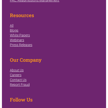
PAC: Readmissions Management
Resources
All
Blogs
White Papers
Webinars
Press Releases
Our Company
About Us
Careers
Contact Us
Report Fraud
Follow Us