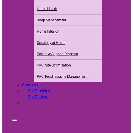
Home Health
Sleep Management
Home Infusion
Oncology at Home
Palliative Support Program
PAC: Site Optimization
PAC: Readmissions Management
Contact Us
For Providers
For Patients