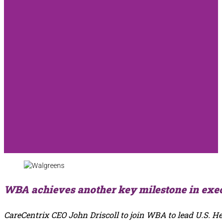
WBA achieves another key milestone in exec
CareCentrix CEO John Driscoll to join WBA to lead U.S. H