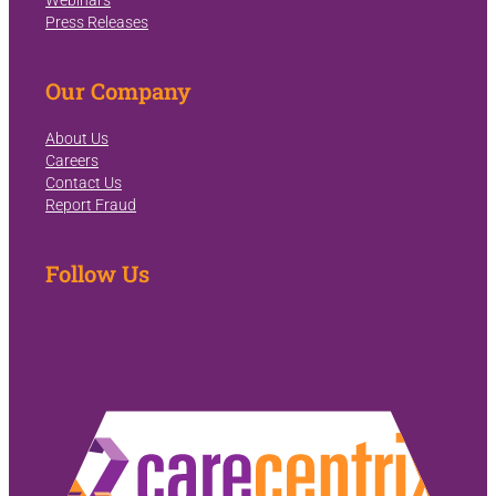
Webinars
Press Releases
Our Company
About Us
Careers
Contact Us
Report Fraud
Follow Us