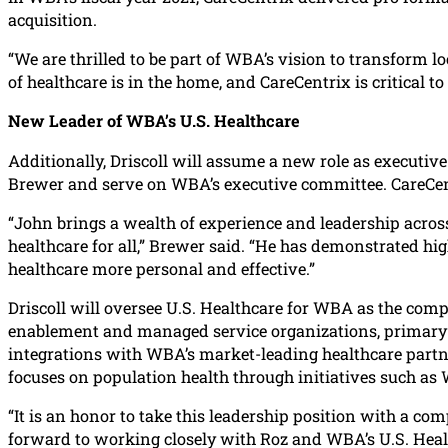
acquisition.
“We are thrilled to be part of WBA’s vision to transform 
of healthcare is in the home, and CareCentrix is critical
New Leader of WBA’s U.S. Healthcare
Additionally, Driscoll will assume a new role as executive
Brewer and serve on WBA’s executive committee. CareCentr
“John brings a wealth of experience and leadership across 
healthcare for all,” Brewer said. “He has demonstrated hi
healthcare more personal and effective.”
Driscoll will oversee U.S. Healthcare for WBA as the comp
enablement and managed service organizations, primary c
integrations with WBA’s market-leading healthcare partne
focuses on population health through initiatives such as
“It is an honor to take this leadership position with a com
forward to working closely with Roz and WBA’s U.S. Health