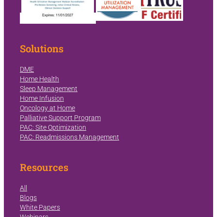
Solutions
DME
Home Health
Sleep Management
Home Infusion
Oncology at Home
Palliative Support Program
PAC: Site Optimization
PAC: Readmissions Management
Resources
All
Blogs
White Papers