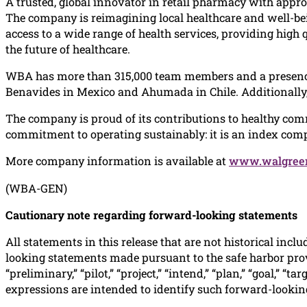
A trusted, global innovator in retail pharmacy with appro
The company is reimagining local healthcare and well-bein
access to a wide range of health services, providing high
the future of healthcare.
WBA has more than 315,000 team members and a presence 
Benavides in Mexico and Ahumada in Chile. Additionally, 
The company is proud of its contributions to healthy com
commitment to operating sustainably: it is an index comp
More company information is available at
www.walgreen
(WBA-GEN)
Cautionary note regarding forward-looking statements
All statements in this release that are not historical incl
looking statements made pursuant to the safe harbor provisi
“preliminary,” “pilot,” “project,” “intend,” “plan,” “goal,” “
expressions are intended to identify such forward-lookin