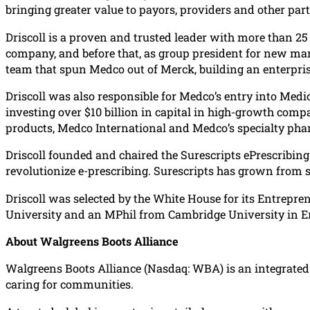
bringing greater value to payors, providers and other part
Driscoll is a proven and trusted leader with more than 25 y
company, and before that, as group president for new ma
team that spun Medco out of Merck, building an enterpri
Driscoll was also responsible for Medco’s entry into Medi
investing over $10 billion in capital in high-growth comp
products, Medco International and Medco’s specialty pha
Driscoll founded and chaired the Surescripts ePrescribing
revolutionize e-prescribing. Surescripts has grown from se
Driscoll was selected by the White House for its Entrepr
University and an MPhil from Cambridge University in E
About Walgreens Boots Alliance
Walgreens Boots Alliance (Nasdaq: WBA) is an integrated h
caring for communities.