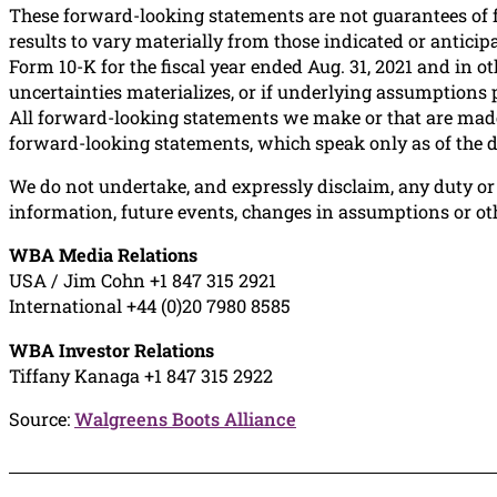
These forward-looking statements are not guarantees of 
results to vary materially from those indicated or antici
Form 10-K for the fiscal year ended Aug. 31, 2021 and in 
uncertainties materializes, or if underlying assumptions 
All forward-looking statements we make or that are made 
forward-looking statements, which speak only as of the d
We do not undertake, and expressly disclaim, any duty or 
information, future events, changes in assumptions or ot
WBA Media Relations
USA / Jim Cohn +1 847 315 2921
International +44 (0)20 7980 8585
WBA Investor Relations
Tiffany Kanaga +1 847 315 2922
Source:
Walgreens Boots Alliance