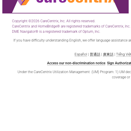
Copyright ©2026 CareCentrix, Inc. All rights reserved.
CareCentrix and HomeBridge® are registered trademarks of CareCentrix, Inc.
DME Navigator® is a registered trademark of Optum, Inc.
If you have difficulty understanding English, we offer language assistance 
Español
|
普通話
|
廣東話
|
Tiếng Việ
Access our non-discrimination notice
.
Sign Authorizat
Under the CareCentrix Utilization Management (UM) Program: 1) UM decisio
coverage or 