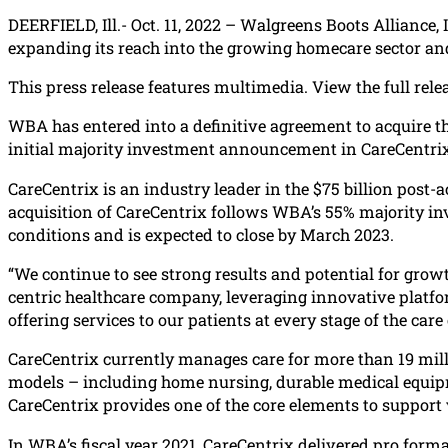
DEERFIELD, Ill.- Oct. 11, 2022 – Walgreens Boots Alliance,
expanding its reach into the growing homecare sector an
This press release features multimedia. View the full rele
WBA has entered into a definitive agreement to acquire th
initial majority investment announcement in CareCentrix
CareCentrix is an industry leader in the $75 billion pos
acquisition of CareCentrix follows WBA’s 55% majority inv
conditions and is expected to close by March 2023.
“We continue to see strong results and potential for grow
centric healthcare company, leveraging innovative platfor
offering services to our patients at every stage of the ca
CareCentrix currently manages care for more than 19 milli
models – including home nursing, durable medical equipmen
CareCentrix provides one of the core elements to support 
In WBA’s fiscal year 2021, CareCentrix delivered pro form