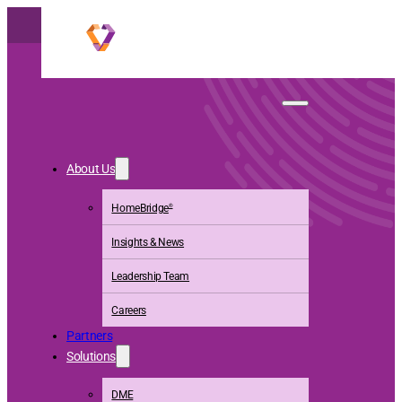
Walgreens Boots
About Us
Alliance
HomeBridge
®
Accelerates Full
Insights & News
Acquisition of
Leadership Team
CareCentrix
Careers
Partners
Solutions
DME