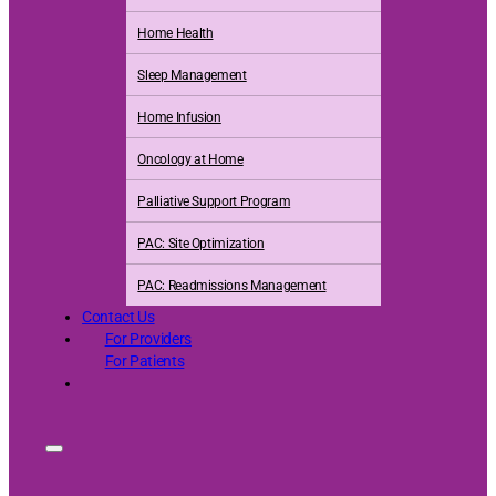
Home Health
Sleep Management
Home Infusion
Oncology at Home
Palliative Support Program
PAC: Site Optimization
PAC: Readmissions Management
Contact Us
For Providers
For Patients