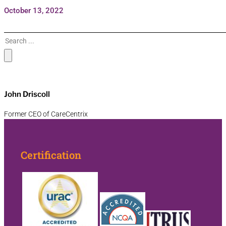
October 13, 2022
Search
John Driscoll
Former CEO of CareCentrix
Certification