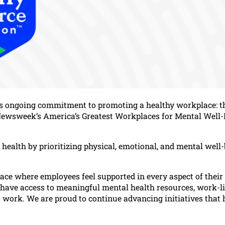
its ongoing commitment to promoting a healthy workplace: t
Newsweek’s America’s Greatest Workplaces for Mental Well-
health by prioritizing physical, emotional, and mental well
ace where employees feel supported in every aspect of their
e have access to meaningful mental health resources, work-li
best work. We are proud to continue advancing initiatives that 