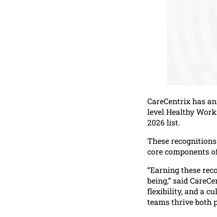
CareCentrix has an
level Healthy Work
2026 list.
These recognitions 
core components of
“Earning these rec
being,” said CareCe
flexibility, and a c
teams thrive both p