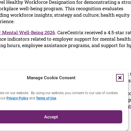
level Healthy Workforce Designation for demonstrating a str
orkplace well-being program. This recognition evaluates
ing workforce insights; strategy and culture; health equity
rience.
r Mental Well-Being 2026
. CareCentrix received a 4.5-star ra
e indicators related to employer support for mental health
rking hours, employee assistance programs, and support for h
heir members and employees receive the right home care at 
Manage Cookie Consent
mbers through a national network of credentialed providers
an innovator in home health for 30 years, our whole-person
ivers positive financial results for clients and better out
es on our website. By using our website, you consent to our use of cookies
 our
Privacy Policy
and
Terms of Use
.
tratifies risk, optimizes care delivery, and manages the comp
al savings. For more information, please visit
www.carecent
Accept