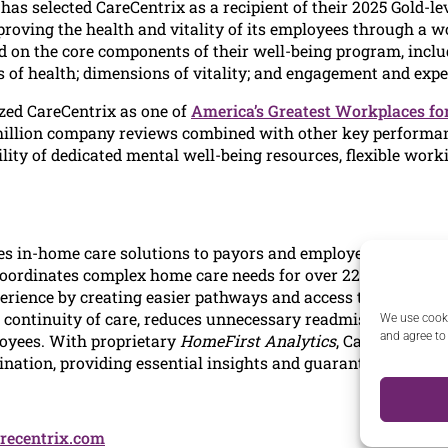
has selected CareCentrix as a recipient of their 2025 Gold-
oving the health and vitality of its employees through a w
 on the core components of their well-being program, includ
 of health; dimensions of vitality; and engagement and expe
ed CareCentrix as one of
America’s Greatest Workplaces fo
million company reviews combined with other key performanc
ility of dedicated mental well-being resources, flexible wo
es in-home care solutions to payors and employers to help t
coordinates complex home care needs for over 22 million me
perience by creating easier pathways and access to care. As 
ontinuity of care, reduces unnecessary readmissions, and del
We use cooki
and agree to
yees. With proprietary
HomeFirst Analytics
, CareCentrix s
nation, providing essential insights and guaranteed financi
recentrix.com