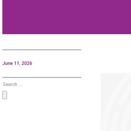
June 11, 2026
Search