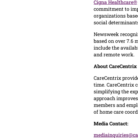
Cigna Healthcare®
commitment to impr
organizations based
social determinants
Newsweek recogniz
based on over 7.6 
include the availab
and remote work.
About CareCentrix
CareCentrix provid
time. CareCentrix 
simplifying the ex
approach improves c
members and emplo
of home care coordi
Media Contact:
mediainquiries@ca