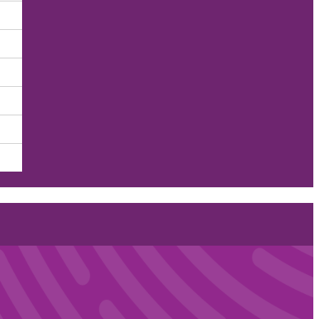
r Employee Health and Wel