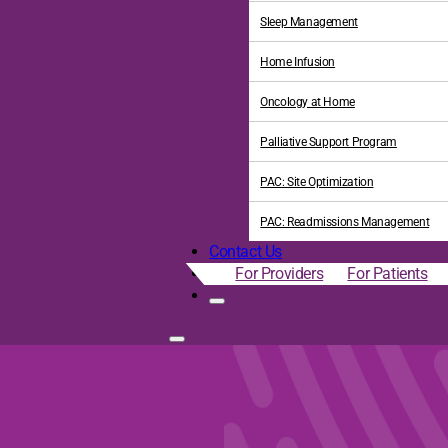
Sleep Management
Home Infusion
Oncology at Home
Palliative Support Program
PAC: Site Optimization
PAC: Readmissions Management
Contact Us
For Providers
For Patients
 National Recognitions fo