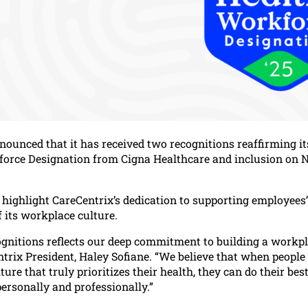
nounced that it has received two recognitions reaffirming 
force Designation from Cigna Healthcare and inclusion on 
highlight CareCentrix’s dedication to supporting employees’ 
 its workplace culture.
ognitions reflects our deep commitment to building a workpl
ntrix President, Haley Sofiane. “We believe that when peopl
ulture that truly prioritizes their health, they can do their 
ersonally and professionally.”