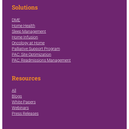
Solutions
DME
Home Health
Sleep Management
Home Infusion
Oncology at Home
Palliative Support Program
PAC: Site Optimization
PAC: Readmissions Management
Resources
All
Blogs
White Papers
Webinars
Press Releases