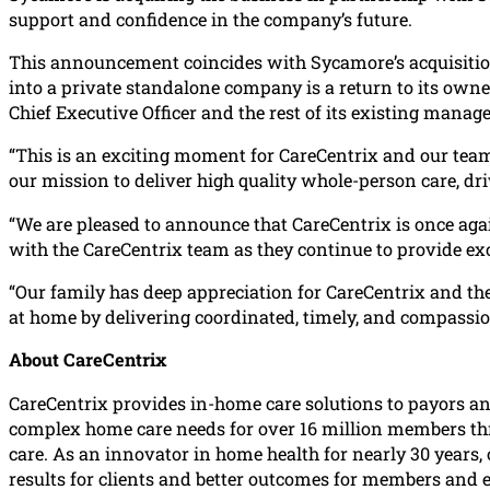
support and confidence in the company’s future.
This announcement coincides with Sycamore’s acquisition 
into a private standalone company is a return to its owner
Chief Executive Officer and the rest of its existing mana
“This is an exciting moment for CareCentrix and our team
our mission to deliver high quality whole-person care, dr
“We are pleased to announce that CareCentrix is once ag
with the CareCentrix team as they continue to provide e
“Our family has deep appreciation for CareCentrix and th
at home by delivering coordinated, timely, and compassio
About CareCentrix
CareCentrix provides in-home care solutions to payors an
complex home care needs for over 16 million members thro
care. As an innovator in home health for nearly 30 years
results for clients and better outcomes for members and