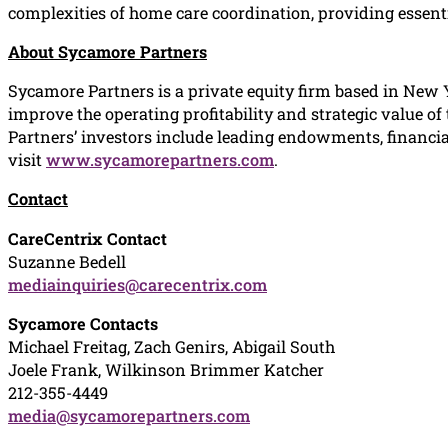
complexities of home care coordination, providing essenti
About Sycamore Partners
Sycamore Partners is a private equity firm based in New 
improve the operating profitability and strategic value of
Partners’ investors include leading endowments, financia
visit
www.sycamorepartners.com
.
Contact
CareCentrix Contact
Suzanne Bedell
mediainquiries@carecentrix.com
Sycamore Contacts
Michael Freitag, Zach Genirs, Abigail South
Joele Frank, Wilkinson Brimmer Katcher
212-355-4449
media@sycamorepartners.com