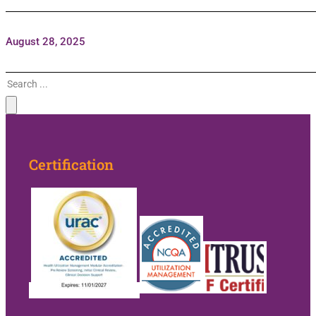
August 28, 2025
Search
Certification