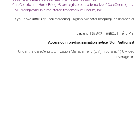
CareCentrix and HomeBridge® are registered trademarks of CareCentrix, Inc.
DME Navigator® is a registered trademark of Optum, Inc.
If you have difficulty understanding English, we offer language assistance 
Español
|
普通話
|
廣東話
|
Tiếng Việ
Access our non-discrimination notice
.
Sign Authorizat
Under the CareCentrix Utilization Management (UM) Program: 1) UM decisio
coverage or 