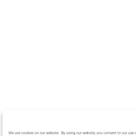
We use cookies on our website. By using our website, you consent to our use 