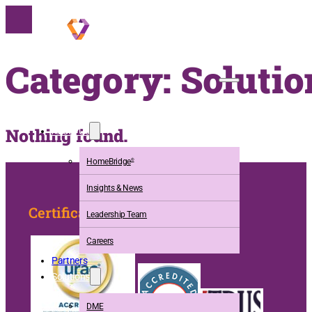
Category:
Solutio
Nothing found.
About Us
HomeBridge
®
Insights & News
Certification
Leadership Team
Careers
Partners
Solutions
DME