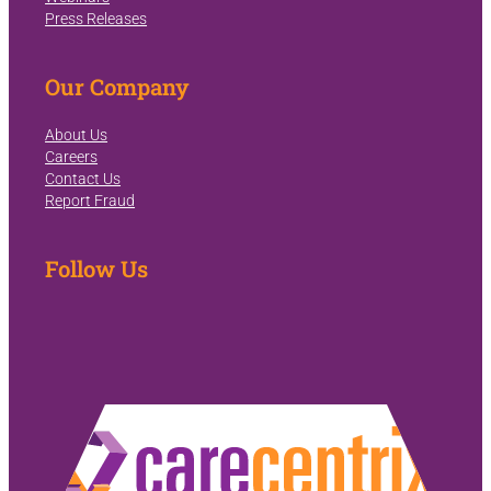
Press Releases
Our Company
About Us
Careers
Contact Us
Report Fraud
Follow Us