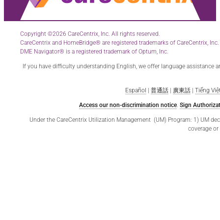
Copyright ©2026 CareCentrix, Inc. All rights reserved.
CareCentrix and HomeBridge® are registered trademarks of CareCentrix, Inc.
DME Navigator® is a registered trademark of Optum, Inc.
If you have difficulty understanding English, we offer language assistance 
Español
|
普通話
|
廣東話
|
Tiếng Việ
Access our non-discrimination notice
.
Sign Authorizat
Under the CareCentrix Utilization Management (UM) Program: 1) UM decisio
coverage or 