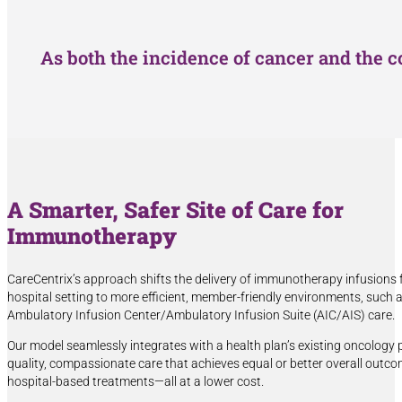
As both the incidence of cancer and the c
A Smarter, Safer Site of Care for
Immunotherapy
CareCentrix’s approach shifts the delivery of immunotherapy infusions 
hospital setting to more efficient, member-friendly environments, such
Ambulatory Infusion Center/Ambulatory Infusion Suite (AIC/AIS) care.
Our model seamlessly integrates with a health plan’s existing oncology
quality, compassionate care that achieves equal or better overall outco
hospital-based treatments—all at a lower cost.