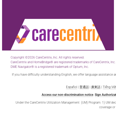
Copyright ©2026 CareCentrix, Inc. All rights reserved.
CareCentrix and HomeBridge® are registered trademarks of CareCentrix, Inc.
DME Navigator® is a registered trademark of Optum, Inc.
If you have difficulty understanding English, we offer language assistance 
Español
|
普通話
|
廣東話
|
Tiếng Việ
Access our non-discrimination notice
.
Sign Authorizat
Under the CareCentrix Utilization Management (UM) Program: 1) UM decisio
coverage or 