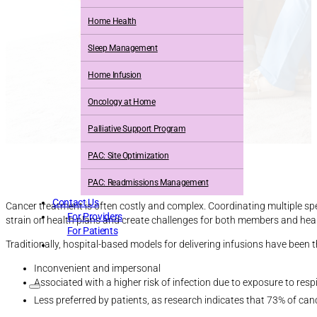
Home Health
Sleep Management
Home Infusion
Oncology at Home
Palliative Support Program
PAC: Site Optimization
PAC: Readmissions Management
Contact Us
Cancer treatment is often costly and complex. Coordinating multiple sp
For Providers
strain on health plans and create challenges for both members and heal
For Patients
Traditionally, hospital-based models for delivering infusions have been
Inconvenient and impersonal
Associated with a higher risk of infection due to exposure to resp
Less preferred by patients, as research indicates that 73% of canc