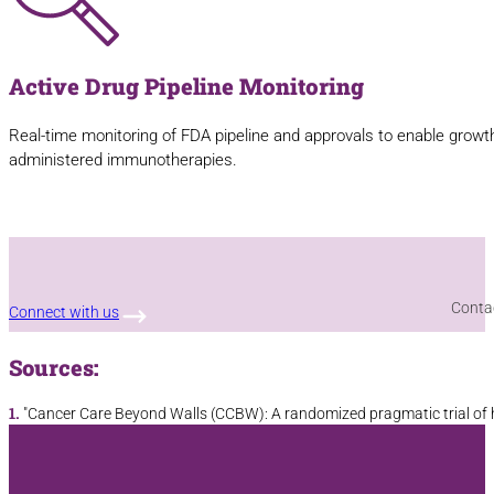
Active Drug Pipeline Monitoring
Real-time monitoring of FDA pipeline and approvals to enable growth 
administered immunotherapies.
Contac
Connect with us
Sources:
1.
"Cancer Care Beyond Walls (CCBW): A randomized pragmatic trial of ho