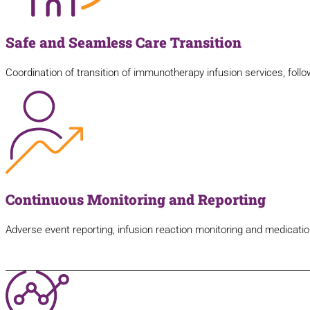
Safe and Seamless Care Transition
Coordination of transition of immunotherapy infusion services, follo
Continuous Monitoring and Reporting
Adverse event reporting, infusion reaction monitoring and medication