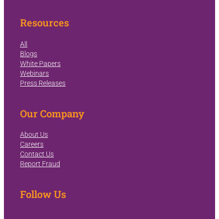
Resources
All
Blogs
White Papers
Webinars
Press Releases
Our Company
About Us
Careers
Contact Us
Report Fraud
Follow Us