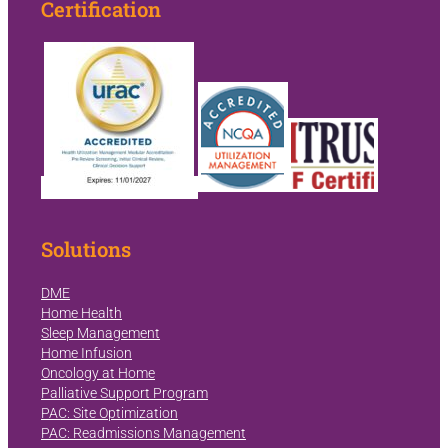
Certification
Solutions
DME
Home Health
Sleep Management
Home Infusion
Oncology at Home
Palliative Support Program
PAC: Site Optimization
PAC: Readmissions Management