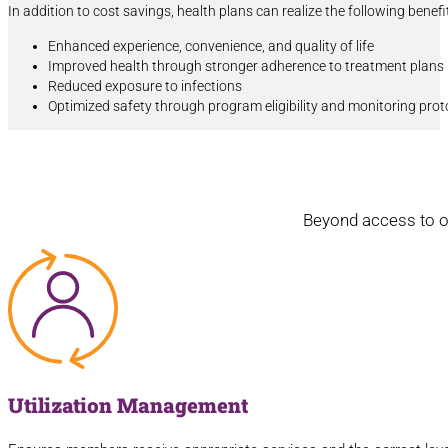
In addition to cost savings, health plans can realize the following benef
Enhanced experience, convenience, and quality of life
Improved health through stronger adherence to treatment plans
Reduced exposure to infections
Optimized safety through program eligibility and monitoring prot
Beyond access to ou
Utilization Management