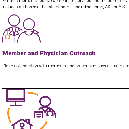
Ensures members receive appropriate services and the correct leve
includes authorizing the site of care — including home, AIC, or AIS 
Member and Physician Outreach
Close collaboration with members and prescribing physicians to ensur