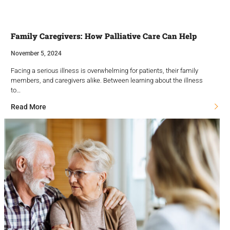
Family Caregivers: How Palliative Care Can Help
November 5, 2024
Facing a serious illness is overwhelming for patients, their family
members, and caregivers alike. Between learning about the illness
to…
Read More