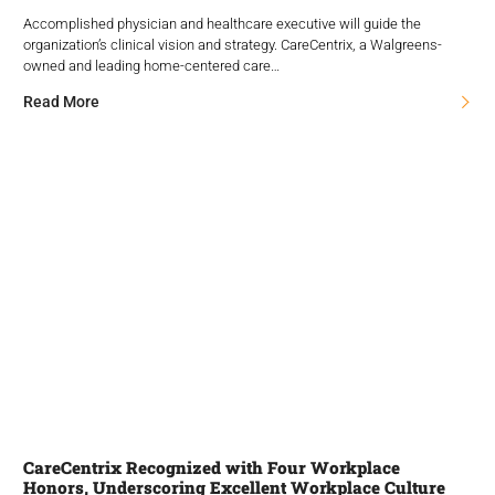
Accomplished physician and healthcare executive will guide the
organization’s clinical vision and strategy. CareCentrix, a Walgreens-
owned and leading home-centered care…
Read More
CareCentrix Recognized with Four Workplace
Honors, Underscoring Excellent Workplace Culture