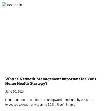
Why is Network Management Important for Your
Home Health Strategy?
June 20, 2024
Healthcare costs continue on an upward trend, and by 2030 are
expected to reach a whopping $6.8 trillion1. In an…