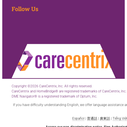
Follow Us
Copyright ©2026 CareCentrix, Inc. All rights reserved.
CareCentrix and HomeBridge® are registered trademarks of CareCentrix, Inc.
DME Navigator® is a registered trademark of Optum, Inc.
If you have difficulty understanding English, we offer language assistance 
Español
|
普通話
|
廣東話
|
Tiếng Việ