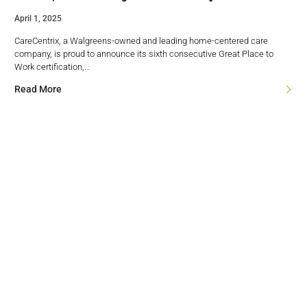
April 1, 2025
CareCentrix, a Walgreens-owned and leading home-centered care
company, is proud to announce its sixth consecutive Great Place to
Work certification,…
Read More