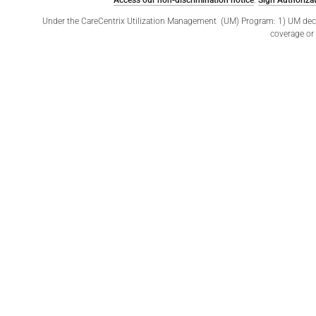
Access our non-discrimination notice
.
Sign Authorizat
Under the CareCentrix Utilization Management (UM) Program: 1) UM decisio
coverage or 