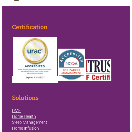
Certification
Solutions
DME
Home Health
Sleep Management
Home Infusion