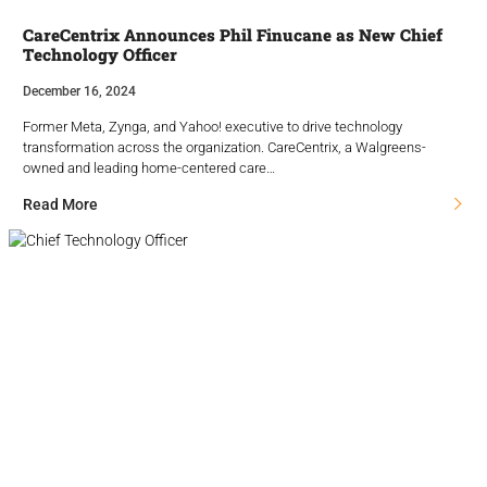
CareCentrix Announces Phil Finucane as New Chief
Technology Officer
December 16, 2024
Former Meta, Zynga, and Yahoo! executive to drive technology
transformation across the organization. CareCentrix, a Walgreens-
owned and leading home-centered care…
Read More