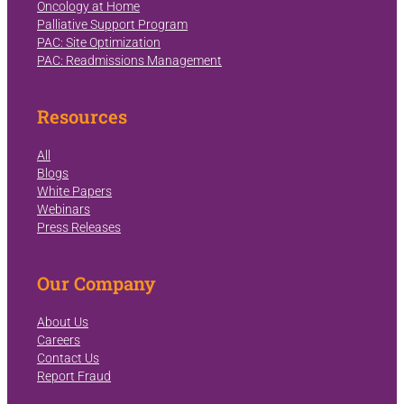
Oncology at Home
Palliative Support Program
PAC: Site Optimization
PAC: Readmissions Management
Resources
All
Blogs
White Papers
Webinars
Press Releases
Our Company
About Us
Careers
Contact Us
Report Fraud