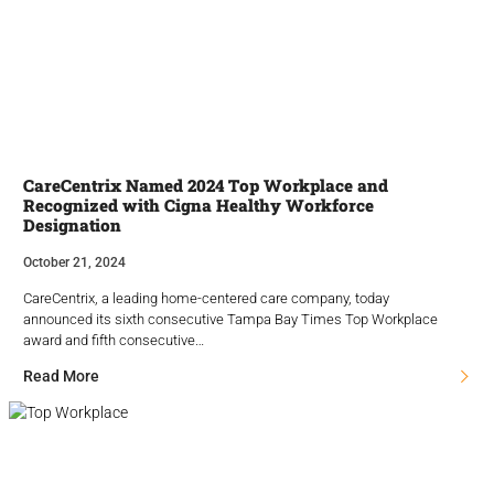
CareCentrix Named 2024 Top Workplace and
Recognized with Cigna Healthy Workforce
Designation
October 21, 2024
CareCentrix, a leading home-centered care company, today
announced its sixth consecutive Tampa Bay Times Top Workplace
award and fifth consecutive…
Read More