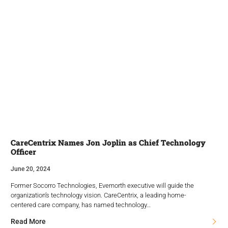
CareCentrix Names Jon Joplin as Chief Technology
Officer
June 20, 2024
Former Socorro Technologies, Evernorth executive will guide the
organization’s technology vision. CareCentrix, a leading home-
centered care company, has named technology…
Read More