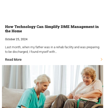
How Technology Can Simplify DME Management in
the Home
October 25, 2024
Last month, when my father was in a rehab facility and was preparing
to be discharged, I found myself with…
Read More