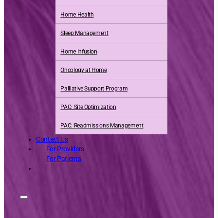
Home Health
Sleep Management
Home Infusion
Oncology at Home
Palliative Support Program
PAC: Site Optimization
PAC: Readmissions Management
Contact Us
For Providers
For Patients