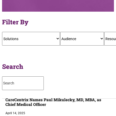
Filter By
Search
CareCentrix Names Paul Mikulecky, MD, MBA, as
Chief Medical Officer
April 14, 2025