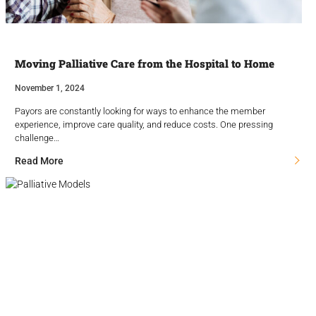
Moving Palliative Care from the Hospital to Home
November 1, 2024
Payors are constantly looking for ways to enhance the member
experience, improve care quality, and reduce costs. One pressing
challenge…
Read More