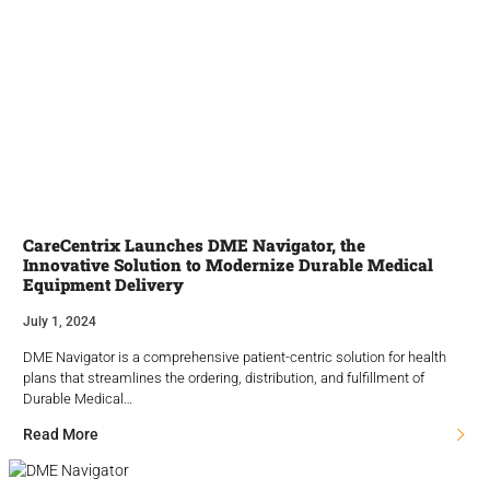
CareCentrix Launches DME Navigator, the
Innovative Solution to Modernize Durable Medical
Equipment Delivery
July 1, 2024
DME Navigator is a comprehensive patient-centric solution for health
plans that streamlines the ordering, distribution, and fulfillment of
Durable Medical…
Read More