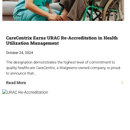
CareCentrix Earns URAC Re-Accreditation in Health
Utilization Management
October 24, 2024
The designation demonstrates the highest level of commitment to
quality healthcare CareCentrix, a Walgreens-owned company, is proud
to announce that…
Read More