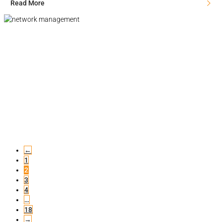
Read More
←
1
2
3
4
…
18
→