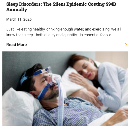
Sleep Disorders: The Silent Epidemic Costing $94B
Annually
March 11, 2025
Just like eating healthy, drinking enough water, and exercising, we all
know that sleep—both quality and quantity—is essential for our…
Read More