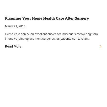
Planning Your Home Health Care After Surgery
March 21, 2016
Home care can be an excellent choice for individuals recovering from
intensive joint replacement surgeries, as patients can take an…
Read More