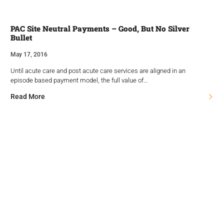
PAC Site Neutral Payments – Good, But No Silver
Bullet
May 17, 2016
Until acute care and post acute care services are aligned in an
episode based payment model, the full value of…
Read More