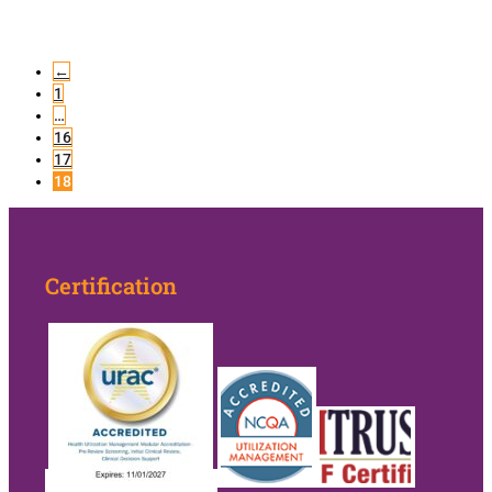
←
1
…
16
17
18
Certification