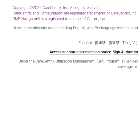
Copyright ©2026 CareCentrix, Inc. All rights reserved.
CareCentrix and HomeBridge® are registered trademarks of CareCentrix, Inc.
DME Navigator® is a registered trademark of Optum, Inc.
If you have difficulty understanding English, we offer language assistance 
Español
|
普通話
|
廣東話
|
Tiếng Việ
Access our non-discrimination notice
.
Sign Authorizat
Under the CareCentrix Utilization Management (UM) Program: 1) UM decisio
coverage or 