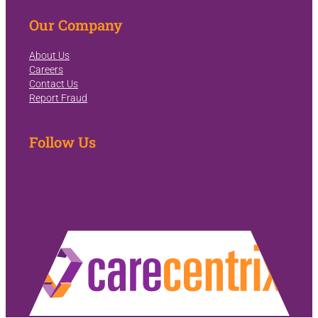
Our Company
About Us
Careers
Contact Us
Report Fraud
Follow Us