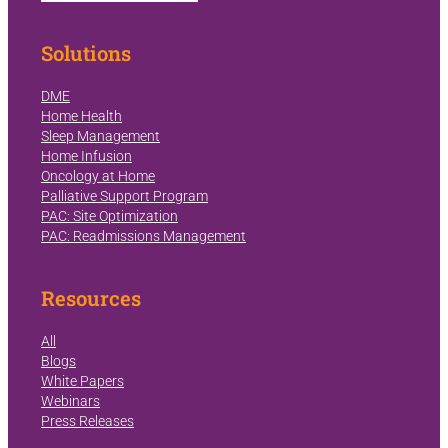
Solutions
DME
Home Health
Sleep Management
Home Infusion
Oncology at Home
Palliative Support Program
PAC: Site Optimization
PAC: Readmissions Management
Resources
All
Blogs
White Papers
Webinars
Press Releases