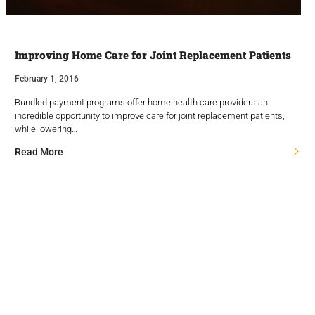
Improving Home Care for Joint Replacement Patients
February 1, 2016
Bundled payment programs offer home health care providers an
incredible opportunity to improve care for joint replacement patients,
while lowering…
Read More