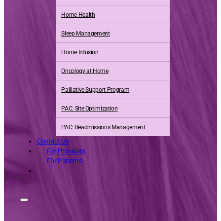
Home Health
Sleep Management
Home Infusion
Oncology at Home
Palliative Support Program
PAC: Site Optimization
PAC: Readmissions Management
Contact Us
For Providers
For Patients