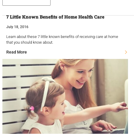
7 Little Known Benefits of Home Health Care
July 18, 2016
Learn about these 7 little known benefits of receiving care at home
that you should know about.
Read More