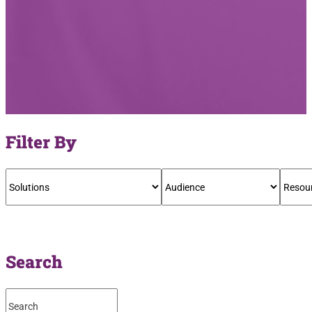
Filter By
Search