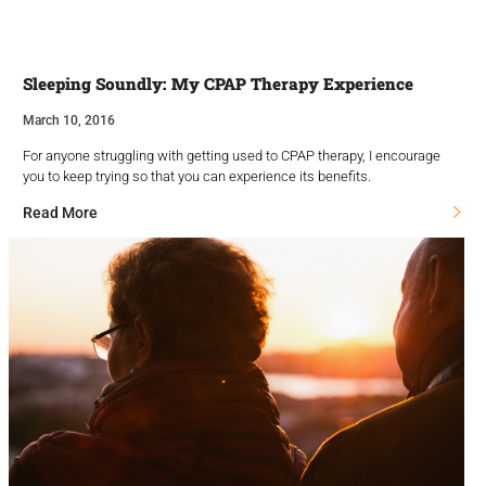
Sleeping Soundly: My CPAP Therapy Experience
March 10, 2016
For anyone struggling with getting used to CPAP therapy, I encourage
you to keep trying so that you can experience its benefits.
Read More