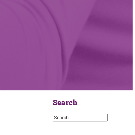
Search