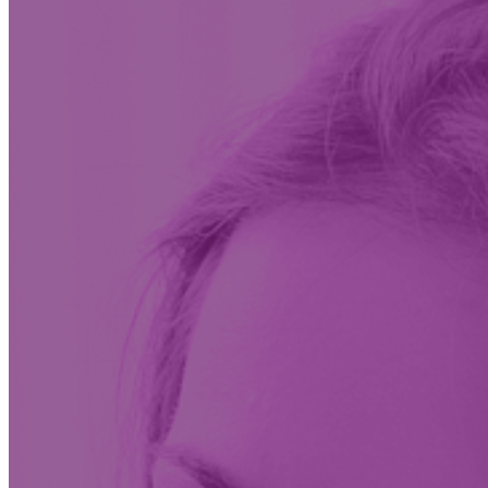
Insights & News
Conversations on the future of care at