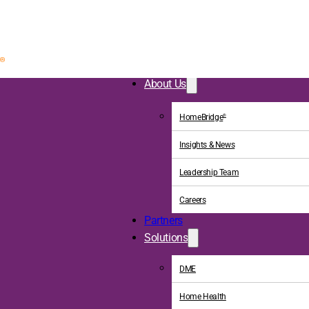
About Us
HomeBridge
®
Insights & News
Leadership Team
Careers
Partners
Solutions
DME
Home Health