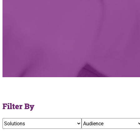
Filter By