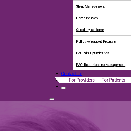
Sleep Management
Home Infusion
Oncology at Home
Palliative Support Program
PAC: Site Optimization
PAC: Readmissions Management
Contact Us
For Providers
For Patients