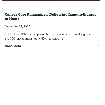
Cancer Care Reimagined: Delivering Immunotherapy
at Home
September 22, 2025
In the United States, the population is growing and living longer, with
the CDC projecting a nearly 50% increase in…
Read More