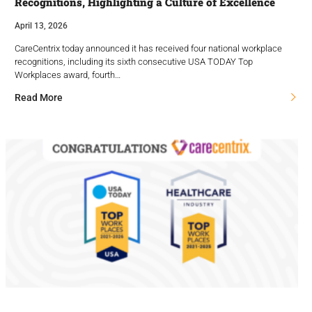
Recognitions, Highlighting a Culture of Excellence
April 13, 2026
CareCentrix today announced it has received four national workplace
recognitions, including its sixth consecutive USA TODAY Top
Workplaces award, fourth…
Read More