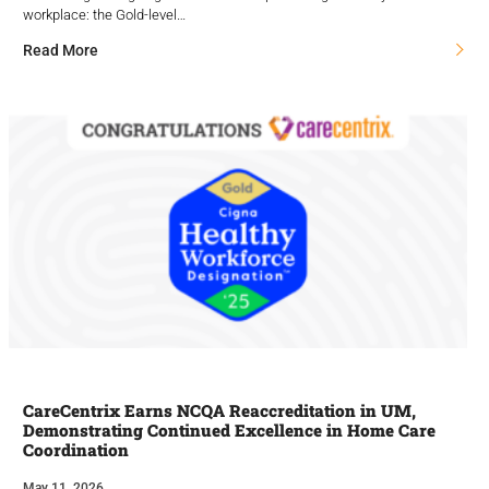
workplace: the Gold-level…
Read More
CareCentrix Earns NCQA Reaccreditation in UM,
Demonstrating Continued Excellence in Home Care
Coordination
May 11, 2026