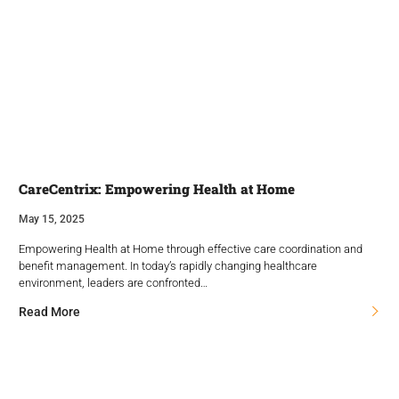
CareCentrix: Empowering Health at Home
May 15, 2025
Empowering Health at Home through effective care coordination and
benefit management. In today’s rapidly changing healthcare
environment, leaders are confronted…
Read More