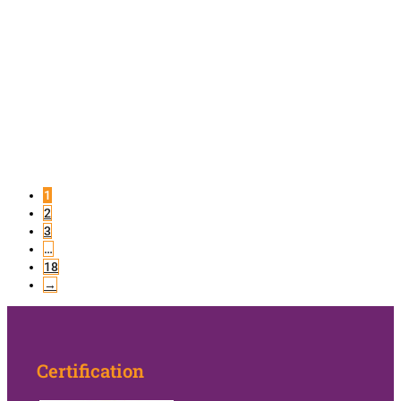
1
2
3
…
18
→
Certification