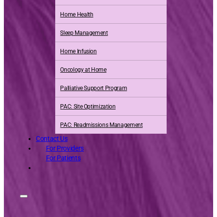
Home Health
Sleep Management
Home Infusion
Oncology at Home
Palliative Support Program
PAC: Site Optimization
PAC: Readmissions Management
Contact Us
For Providers
For Patients