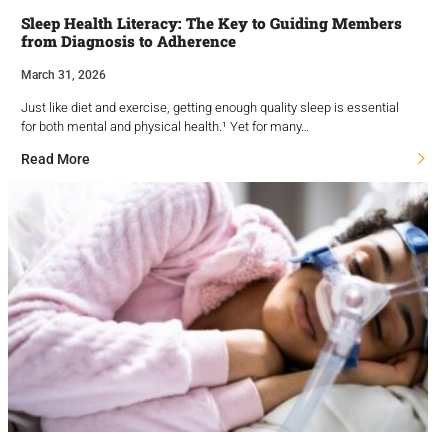
Sleep Health Literacy: The Key to Guiding Members
from Diagnosis to Adherence
March 31, 2026
Just like diet and exercise, getting enough quality sleep is essential
for both mental and physical health.¹ Yet for many…
Read More