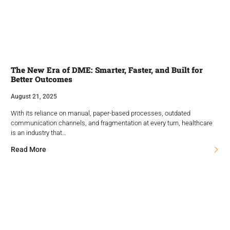
The New Era of DME: Smarter, Faster, and Built for
Better Outcomes
August 21, 2025
With its reliance on manual, paper-based processes, outdated
communication channels, and fragmentation at every turn, healthcare
is an industry that…
Read More