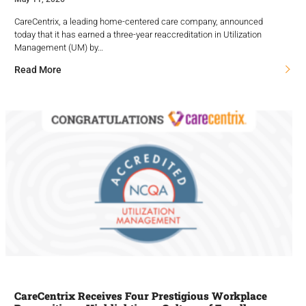
CareCentrix, a leading home-centered care company, announced
today that it has earned a three-year reaccreditation in Utilization
Management (UM) by…
Read More
CareCentrix Receives Four Prestigious Workplace