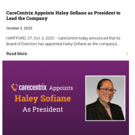
CareCentrix Appoints Haley Sofiane as President to
Lead the Company
October 3, 2025
HARTFORD, CT, Oct. 3, 2025 – CareCentrix today announced that its
Board of Directors has appointed Haley Sofiane as the company’s…
Read More