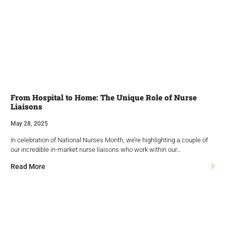
From Hospital to Home: The Unique Role of Nurse
Liaisons
May 28, 2025
In celebration of National Nurses Month, we’re highlighting a couple of
our incredible in-market nurse liaisons who work within our…
Read More