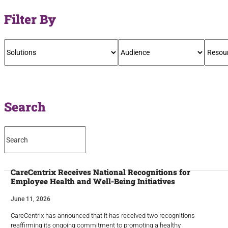
Filter By
Search
CareCentrix Receives National Recognitions for
Employee Health and Well-Being Initiatives
June 11, 2026
CareCentrix has announced that it has received two recognitions
reaffirming its ongoing commitment to promoting a healthy