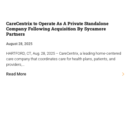
CareCentrix to Operate As A Private Standalone
Company Following Acquisition By Sycamore
Partners
August 28, 2025
HARTFORD, CT, Aug. 28, 2025 – CareCentrix, a leading home-centered
care company that coordinates care for health plans, patients, and
providers,…
Read More