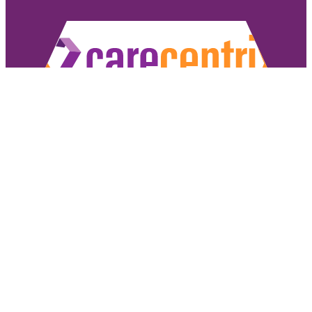
Copyright ©2026 CareCentrix, Inc. All rights reserved.
CareCentrix and HomeBridge® are registered trademarks of CareCentrix, Inc.
DME Navigator® is a registered trademark of Optum, Inc.
If you have difficulty understanding English, we offer language assistance 
Español
|
普通話
|
廣東話
|
Tiếng Việ
Access our non-discrimination notice
.
Sign Authorizat
Under the CareCentrix Utilization Management (UM) Program: 1) UM decisio
coverage or 