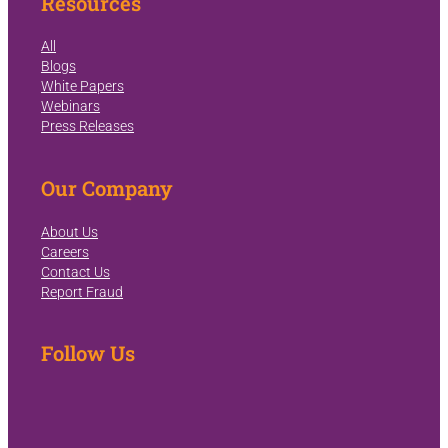
Resources
All
Blogs
White Papers
Webinars
Press Releases
Our Company
About Us
Careers
Contact Us
Report Fraud
Follow Us