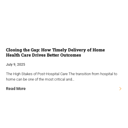
Closing the Gap: How Timely Delivery of Home
Health Care Drives Better Outcomes
July 9, 2025
The High Stakes of Post-Hospital Care The transition from hospital to
home can be one of the most critical and…
Read More