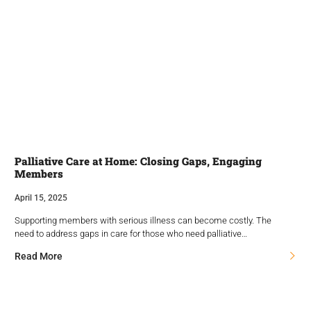
Palliative Care at Home: Closing Gaps, Engaging
Members
April 15, 2025
Supporting members with serious illness can become costly. The
need to address gaps in care for those who need palliative…
Read More