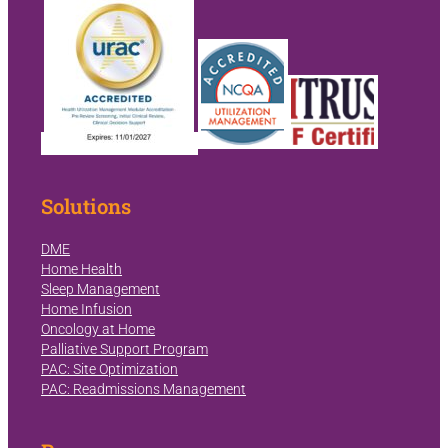
Solutions
DME
Home Health
Sleep Management
Home Infusion
Oncology at Home
Palliative Support Program
PAC: Site Optimization
PAC: Readmissions Management