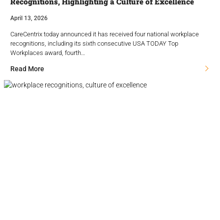
Recognitions, Highlighting a Culture of Excellence
April 13, 2026
CareCentrix today announced it has received four national workplace
recognitions, including its sixth consecutive USA TODAY Top
Workplaces award, fourth…
Read More