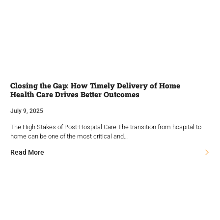
Closing the Gap: How Timely Delivery of Home
Health Care Drives Better Outcomes
July 9, 2025
The High Stakes of Post-Hospital Care The transition from hospital to
home can be one of the most critical and…
Read More