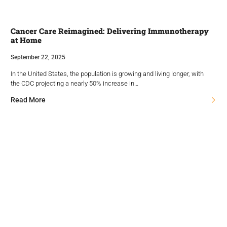
Cancer Care Reimagined: Delivering Immunotherapy
at Home
September 22, 2025
In the United States, the population is growing and living longer, with
the CDC projecting a nearly 50% increase in…
Read More