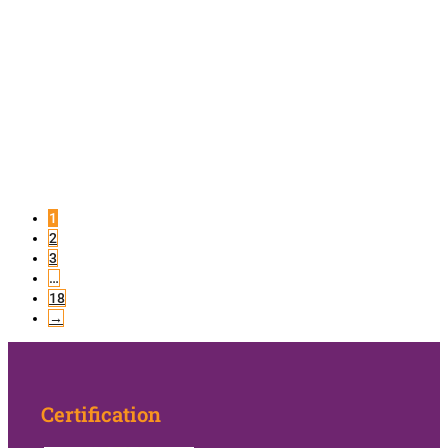
1
2
3
…
18
→
Certification