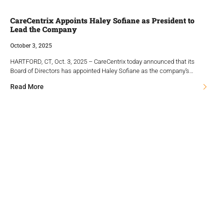
CareCentrix Appoints Haley Sofiane as President to
Lead the Company
October 3, 2025
HARTFORD, CT, Oct. 3, 2025 – CareCentrix today announced that its
Board of Directors has appointed Haley Sofiane as the company’s…
Read More