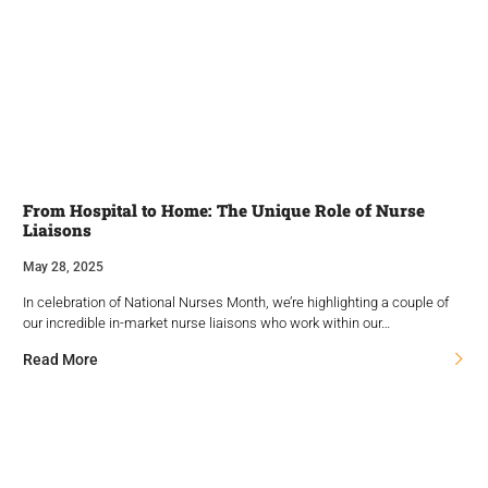
From Hospital to Home: The Unique Role of Nurse
Liaisons
May 28, 2025
In celebration of National Nurses Month, we’re highlighting a couple of
our incredible in-market nurse liaisons who work within our…
Read More