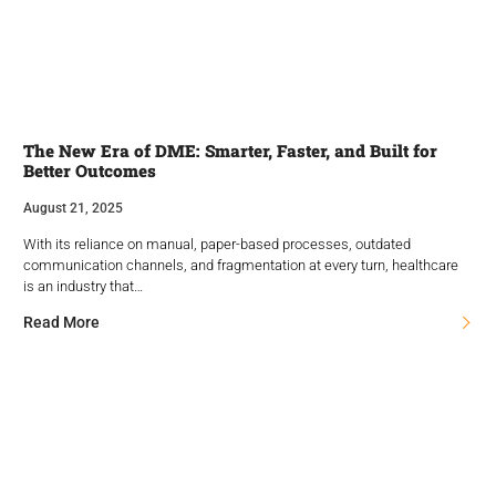
The New Era of DME: Smarter, Faster, and Built for
Better Outcomes
August 21, 2025
With its reliance on manual, paper-based processes, outdated
communication channels, and fragmentation at every turn, healthcare
is an industry that…
Read More