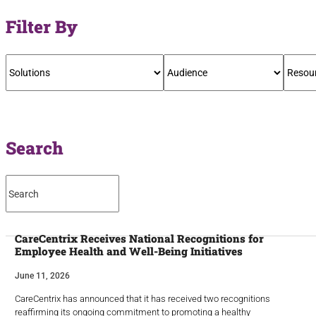
Filter By
Search
CareCentrix Receives National Recognitions for
Employee Health and Well-Being Initiatives
June 11, 2026
CareCentrix has announced that it has received two recognitions
reaffirming its ongoing commitment to promoting a healthy