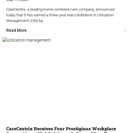
CareCentrix, a leading home-centered care company, announced
today that it has earned a three-year reaccreditation in Utilization
Management (UM) by…
Read More
CareCentrix Receives Four Prestigious Workplace