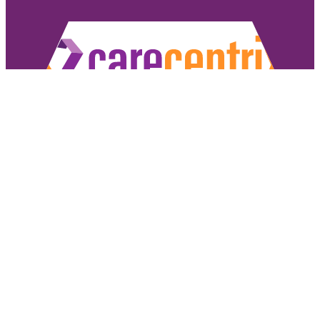
Copyright ©2026 CareCentrix, Inc. All rights reserved.
CareCentrix and HomeBridge® are registered trademarks of CareCentrix, Inc.
DME Navigator® is a registered trademark of Optum, Inc.
If you have difficulty understanding English, we offer language assistance 
Español
|
普通話
|
廣東話
|
Tiếng Việ
Access our non-discrimination notice
.
Sign Authorizat
Under the CareCentrix Utilization Management (UM) Program: 1) UM decisio
coverage or 