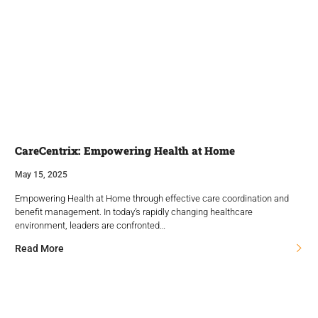
CareCentrix: Empowering Health at Home
May 15, 2025
Empowering Health at Home through effective care coordination and
benefit management. In today’s rapidly changing healthcare
environment, leaders are confronted…
Read More