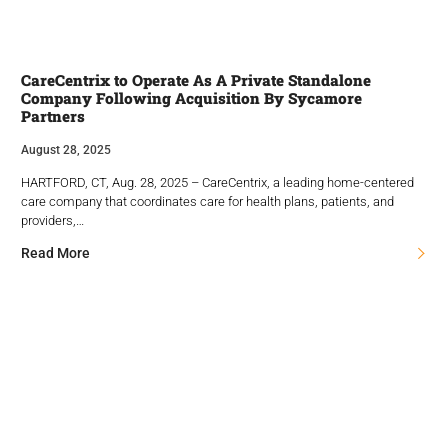
CareCentrix to Operate As A Private Standalone
Company Following Acquisition By Sycamore
Partners
August 28, 2025
HARTFORD, CT, Aug. 28, 2025 – CareCentrix, a leading home-centered
care company that coordinates care for health plans, patients, and
providers,…
Read More