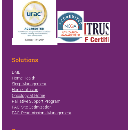
Solutions
DME
Home Health
Sleep Management
Home Infusion
Oncology at Home
Palliative Support Program
PAC: Site Optimization
PAC: Readmissions Management