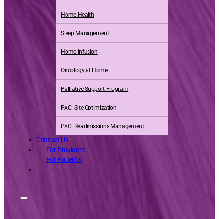
Home Health
Sleep Management
Home Infusion
Oncology at Home
Palliative Support Program
PAC: Site Optimization
PAC: Readmissions Management
Contact Us
For Providers
For Patients