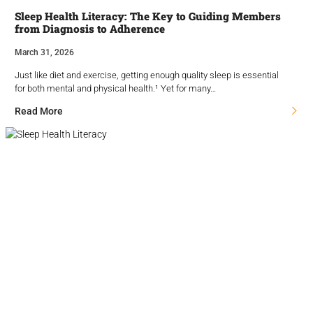
Sleep Health Literacy: The Key to Guiding Members
from Diagnosis to Adherence
March 31, 2026
Just like diet and exercise, getting enough quality sleep is essential
for both mental and physical health.¹ Yet for many…
Read More