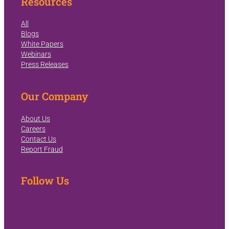
Resources
All
Blogs
White Papers
Webinars
Press Releases
Our Company
About Us
Careers
Contact Us
Report Fraud
Follow Us