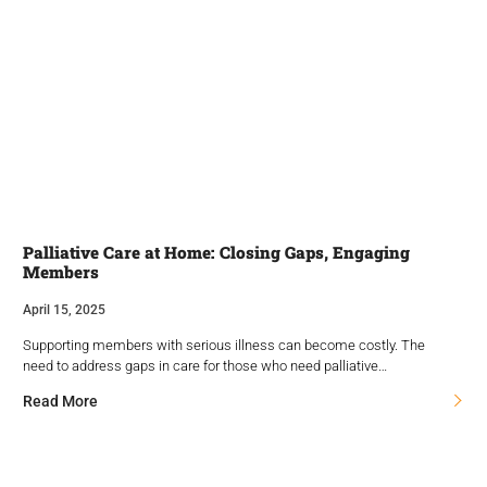
Palliative Care at Home: Closing Gaps, Engaging
Members
April 15, 2025
Supporting members with serious illness can become costly. The
need to address gaps in care for those who need palliative…
Read More