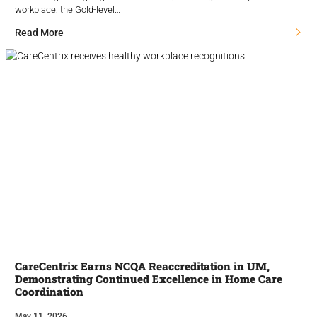
workplace: the Gold-level…
Read More
CareCentrix Earns NCQA Reaccreditation in UM,
Demonstrating Continued Excellence in Home Care
Coordination
May 11, 2026