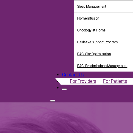
Sleep Management
Home Infusion
Oncology at Home
Palliative Support Program
PAC: Site Optimization
PAC: Readmissions Management
Contact Us
For Providers
For Patients