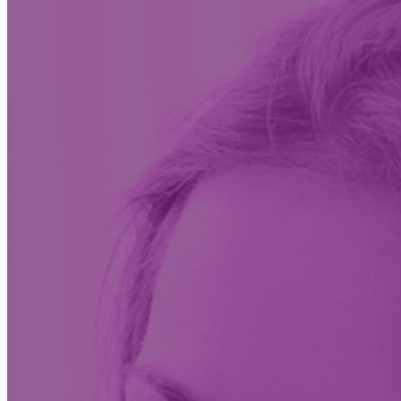
Insights & News
Conversations on the future of care at