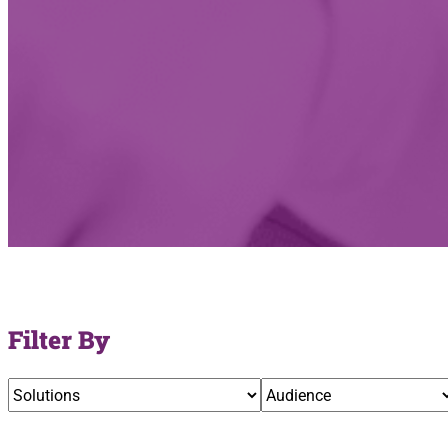
Filter By