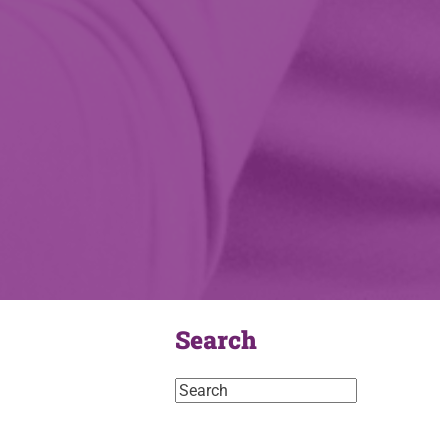
Search