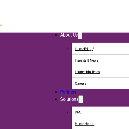
About Us
HomeBridge
®
Insights & News
Leadership Team
Careers
Partners
Solutions
DME
Home Health