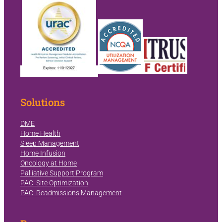
Solutions
DME
Home Health
Sleep Management
Home Infusion
Oncology at Home
Palliative Support Program
PAC: Site Optimization
PAC: Readmissions Management