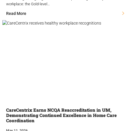
workplace: the Gold-level…
Read More
CareCentrix Earns NCQA Reaccreditation in UM,
Demonstrating Continued Excellence in Home Care
Coordination
May 11, 2026