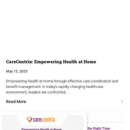
CareCentrix: Empowering Health at Home
May 15, 2025
Empowering Health at Home through effective care coordination and
benefit management. In today’s rapidly changing healthcare
environment, leaders are confronted…
Read More