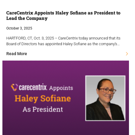
CareCentrix Appoints Haley Sofiane as President to
Lead the Company
October 3, 2025
HARTFORD, CT, Oct. 3, 2025 – CareCentrix today announced that its
Board of Directors has appointed Haley Sofiane as the company’s…
Read More