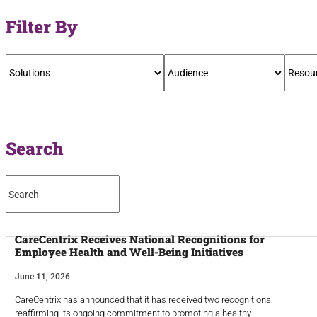
Filter By
Search
CareCentrix Receives National Recognitions for
Employee Health and Well-Being Initiatives
June 11, 2026
CareCentrix has announced that it has received two recognitions
reaffirming its ongoing commitment to promoting a healthy