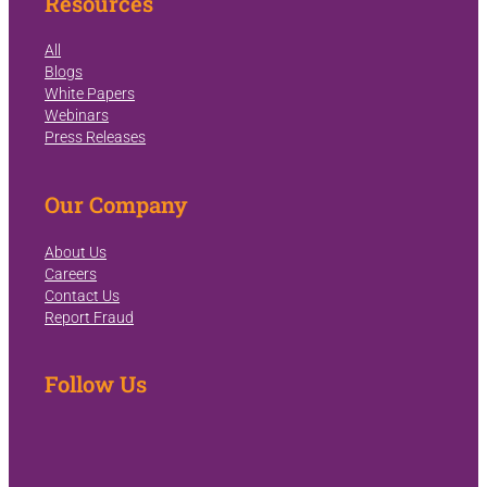
Resources
All
Blogs
White Papers
Webinars
Press Releases
Our Company
About Us
Careers
Contact Us
Report Fraud
Follow Us