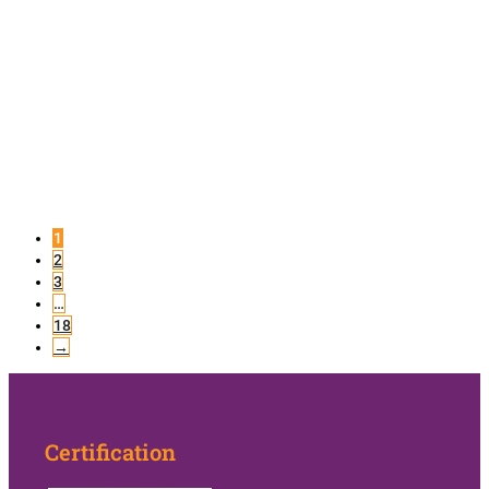
1
2
3
…
18
→
Certification