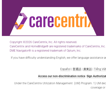
Copyright ©2026 CareCentrix, Inc. All rights reserved.
CareCentrix and HomeBridge® are registered trademarks of CareCentrix, Inc.
DME Navigator® is a registered trademark of Optum, Inc.
If you have difficulty understanding English, we offer language assistance 
Español
|
普通話
|
廣東話
|
Tiếng Việ
Access our non-discrimination notice
.
Sign Authorizat
Under the CareCentrix Utilization Management (UM) Program: 1) UM decisio
coverage or 