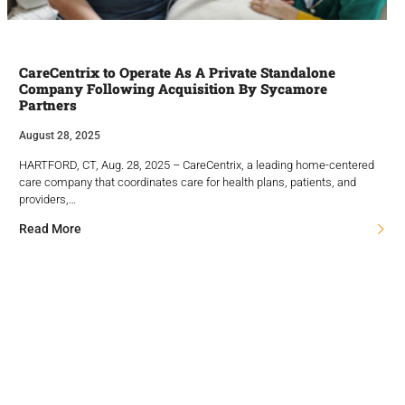
CareCentrix to Operate As A Private Standalone
Company Following Acquisition By Sycamore
Partners
August 28, 2025
HARTFORD, CT, Aug. 28, 2025 – CareCentrix, a leading home-centered
care company that coordinates care for health plans, patients, and
providers,…
Read More