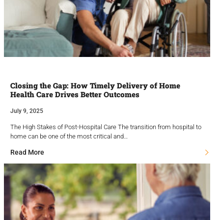
Closing the Gap: How Timely Delivery of Home
Health Care Drives Better Outcomes
July 9, 2025
The High Stakes of Post-Hospital Care The transition from hospital to
home can be one of the most critical and…
Read More