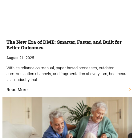
The New Era of DME: Smarter, Faster, and Built for
Better Outcomes
August 21, 2025
With its reliance on manual, paper-based processes, outdated
communication channels, and fragmentation at every turn, healthcare
is an industry that…
Read More