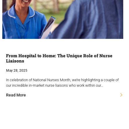
From Hospital to Home: The Unique Role of Nurse
Liaisons
May 28, 2025
In celebration of National Nurses Month, we’re highlighting a couple of
our incredible in-market nurse liaisons who work within our…
Read More