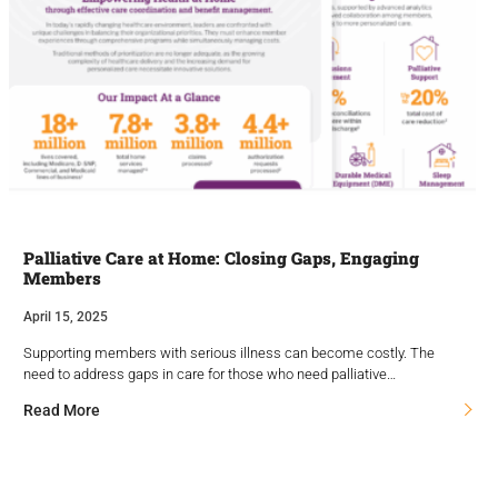
Palliative Care at Home: Closing Gaps, Engaging
Members
April 15, 2025
Supporting members with serious illness can become costly. The
need to address gaps in care for those who need palliative…
Read More