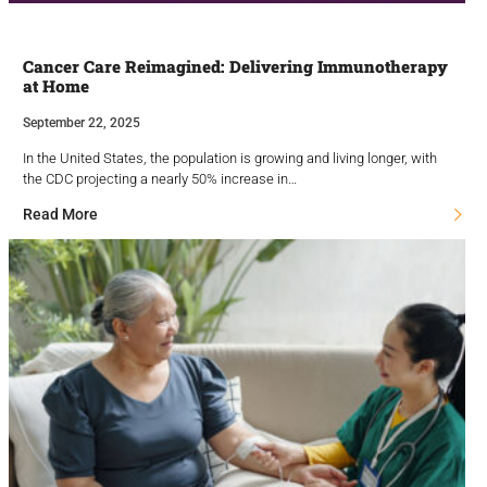
Cancer Care Reimagined: Delivering Immunotherapy
at Home
September 22, 2025
In the United States, the population is growing and living longer, with
the CDC projecting a nearly 50% increase in…
Read More