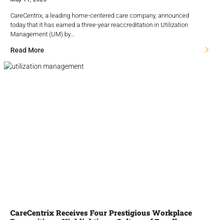
CareCentrix, a leading home-centered care company, announced
today that it has earned a three-year reaccreditation in Utilization
Management (UM) by…
Read More
CareCentrix Receives Four Prestigious Workplace