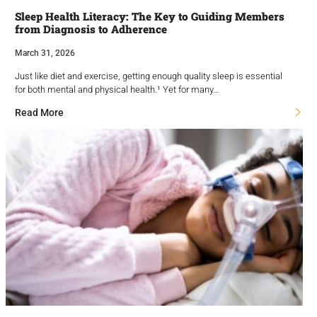
Sleep Health Literacy: The Key to Guiding Members
from Diagnosis to Adherence
March 31, 2026
Just like diet and exercise, getting enough quality sleep is essential
for both mental and physical health.¹ Yet for many…
Read More