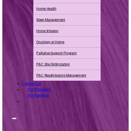
Home Health
Sleep Management
Home Infusion
Oncology at Home
Palliative Support Program
PAC: Site Optimization
PAC: Readmissions Management
Contact Us
For Providers
For Patients