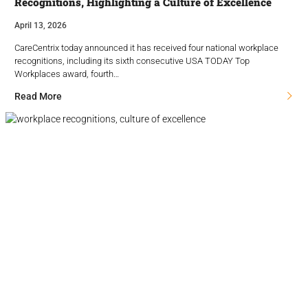
Recognitions, Highlighting a Culture of Excellence
April 13, 2026
CareCentrix today announced it has received four national workplace
recognitions, including its sixth consecutive USA TODAY Top
Workplaces award, fourth…
Read More