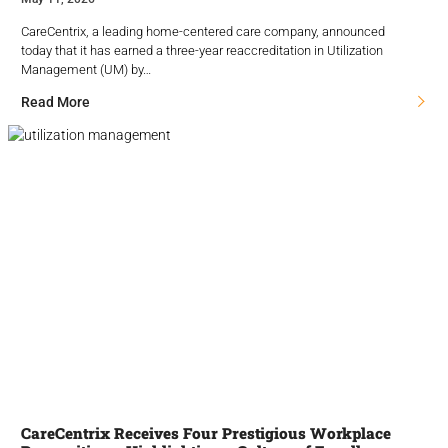
CareCentrix, a leading home-centered care company, announced
today that it has earned a three-year reaccreditation in Utilization
Management (UM) by…
Read More
CareCentrix Receives Four Prestigious Workplace