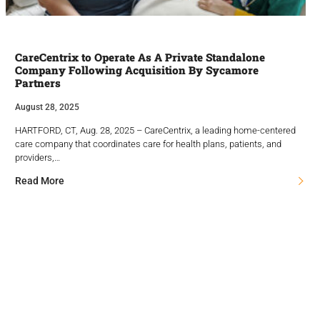
CareCentrix to Operate As A Private Standalone
Company Following Acquisition By Sycamore
Partners
August 28, 2025
HARTFORD, CT, Aug. 28, 2025 – CareCentrix, a leading home-centered
care company that coordinates care for health plans, patients, and
providers,…
Read More