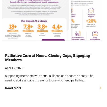
Palliative Care at Home: Closing Gaps, Engaging
Members
April 15, 2025
Supporting members with serious illness can become costly. The
need to address gaps in care for those who need palliative…
Read More