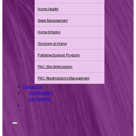
Home Health
Sleep Management
Home Infusion
Oncology at Home
Palliative Support Program
PAC: Site Optimization
PAC: Readmissions Management
Contact Us
For Providers
For Patients