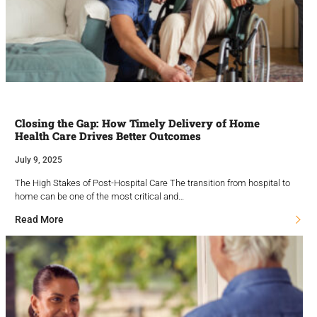
Closing the Gap: How Timely Delivery of Home
Health Care Drives Better Outcomes
July 9, 2025
The High Stakes of Post-Hospital Care The transition from hospital to
home can be one of the most critical and…
Read More