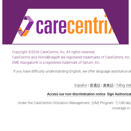
Copyright ©2026 CareCentrix, Inc. All rights reserved.
CareCentrix and HomeBridge® are registered trademarks of CareCentrix, Inc.
DME Navigator® is a registered trademark of Optum, Inc.
If you have difficulty understanding English, we offer language assistance 
Español
|
普通話
|
廣東話
|
Tiếng Việ
Access our non-discrimination notice
.
Sign Authorizat
Under the CareCentrix Utilization Management (UM) Program: 1) UM decisio
coverage or 