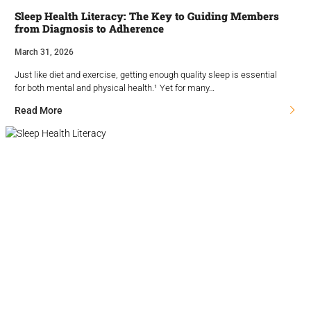
Sleep Health Literacy: The Key to Guiding Members
from Diagnosis to Adherence
March 31, 2026
Just like diet and exercise, getting enough quality sleep is essential
for both mental and physical health.¹ Yet for many…
Read More