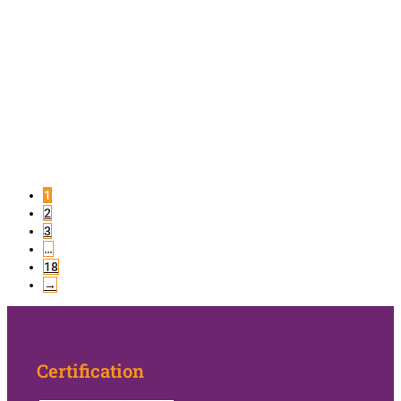
1
2
3
…
18
→
Certification