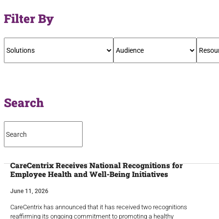
Filter By
Search
CareCentrix Receives National Recognitions for
Employee Health and Well-Being Initiatives
June 11, 2026
CareCentrix has announced that it has received two recognitions
reaffirming its ongoing commitment to promoting a healthy