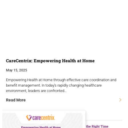
CareCentrix: Empowering Health at Home
May 15, 2025
Empowering Health at Home through effective care coordination and
benefit management. In today’s rapidly changing healthcare
environment, leaders are confronted…
Read More