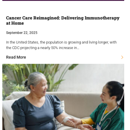
Cancer Care Reimagined: Delivering Immunotherapy
at Home
September 22, 2025
In the United States, the population is growing and living longer, with
the CDC projecting a nearly 50% increase in…
Read More