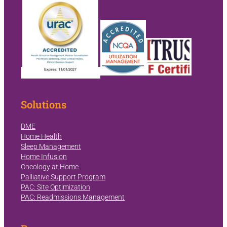
Solutions
DME
Home Health
Sleep Management
Home Infusion
Oncology at Home
Palliative Support Program
PAC: Site Optimization
PAC: Readmissions Management