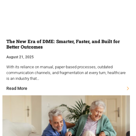
The New Era of DME: Smarter, Faster, and Built for
Better Outcomes
August 21, 2025
With its reliance on manual, paper-based processes, outdated
communication channels, and fragmentation at every turn, healthcare
is an industry that…
Read More