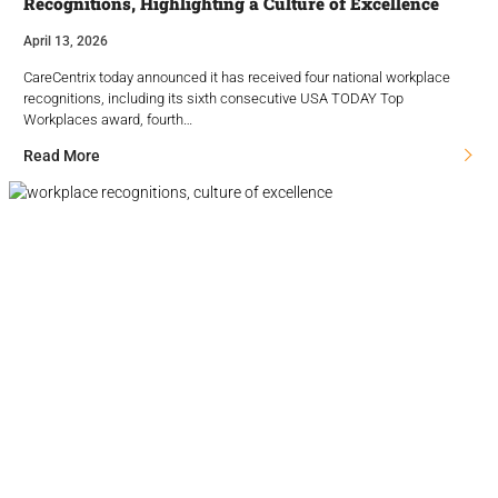
Recognitions, Highlighting a Culture of Excellence
April 13, 2026
CareCentrix today announced it has received four national workplace
recognitions, including its sixth consecutive USA TODAY Top
Workplaces award, fourth…
Read More