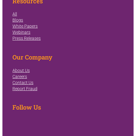
Resources
All
Blogs
White Papers
Webinars
Press Releases
Our Company
About Us
Careers
Contact Us
Report Fraud
Follow Us