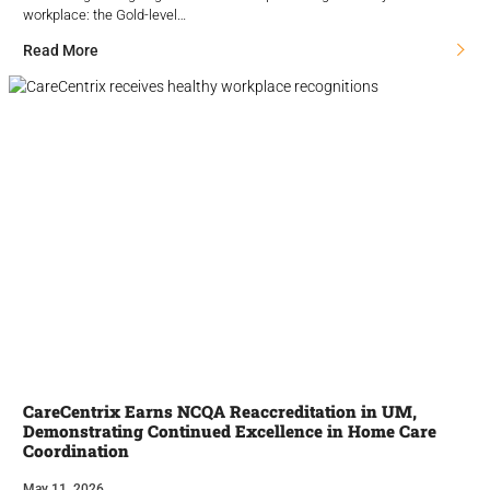
workplace: the Gold-level…
Read More
CareCentrix Earns NCQA Reaccreditation in UM,
Demonstrating Continued Excellence in Home Care
Coordination
May 11, 2026