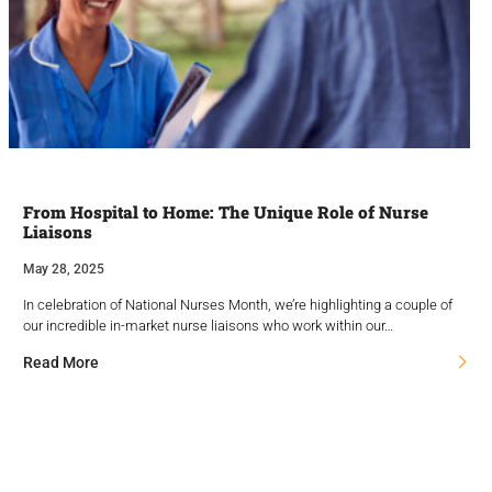
From Hospital to Home: The Unique Role of Nurse
Liaisons
May 28, 2025
In celebration of National Nurses Month, we’re highlighting a couple of
our incredible in-market nurse liaisons who work within our…
Read More