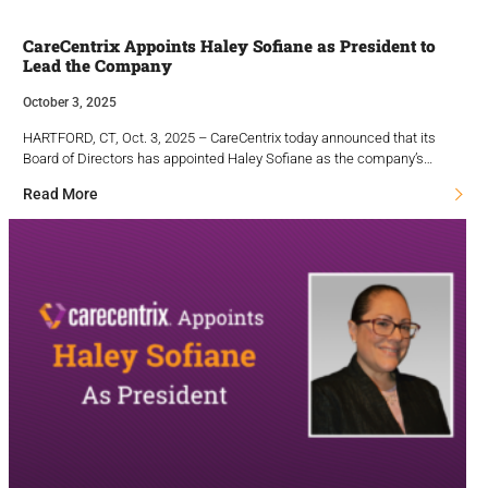
CareCentrix Appoints Haley Sofiane as President to
Lead the Company
October 3, 2025
HARTFORD, CT, Oct. 3, 2025 – CareCentrix today announced that its
Board of Directors has appointed Haley Sofiane as the company’s…
Read More