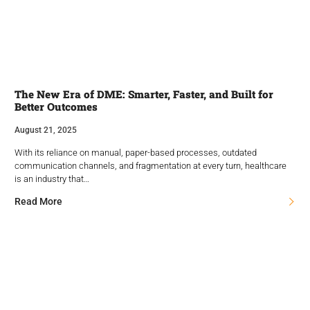
The New Era of DME: Smarter, Faster, and Built for
Better Outcomes
August 21, 2025
With its reliance on manual, paper-based processes, outdated
communication channels, and fragmentation at every turn, healthcare
is an industry that…
Read More