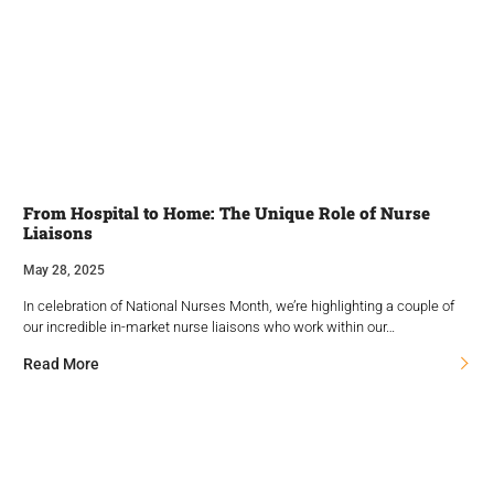
From Hospital to Home: The Unique Role of Nurse
Liaisons
May 28, 2025
In celebration of National Nurses Month, we’re highlighting a couple of
our incredible in-market nurse liaisons who work within our…
Read More