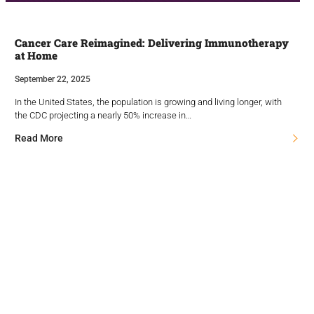
Cancer Care Reimagined: Delivering Immunotherapy
at Home
September 22, 2025
In the United States, the population is growing and living longer, with
the CDC projecting a nearly 50% increase in…
Read More