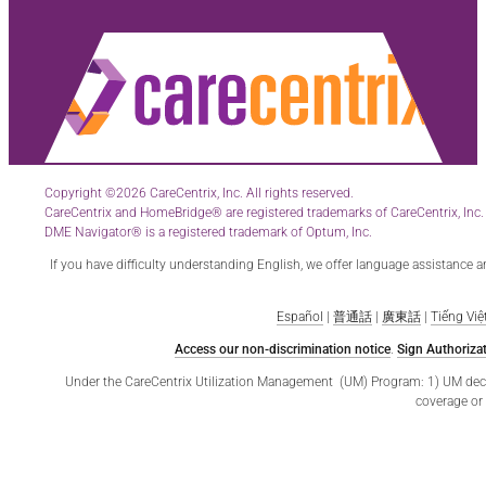
Copyright ©2026 CareCentrix, Inc. All rights reserved.
CareCentrix and HomeBridge® are registered trademarks of CareCentrix, Inc.
DME Navigator® is a registered trademark of Optum, Inc.
If you have difficulty understanding English, we offer language assistance 
Español
|
普通話
|
廣東話
|
Tiếng Việ
Access our non-discrimination notice
.
Sign Authorizat
Under the CareCentrix Utilization Management (UM) Program: 1) UM decisio
coverage or 