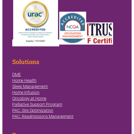
Solutions
DME
Home Health
Sleep Management
Home Infusion
Oncology at Home
Palliative Support Program
PAC: Site Optimization
PAC: Readmissions Management