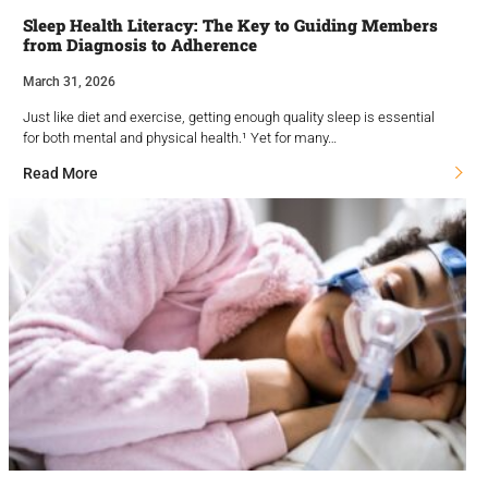
Sleep Health Literacy: The Key to Guiding Members
from Diagnosis to Adherence
March 31, 2026
Just like diet and exercise, getting enough quality sleep is essential
for both mental and physical health.¹ Yet for many…
Read More