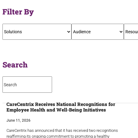
Filter By
Search
CareCentrix Receives National Recognitions for
Employee Health and Well-Being Initiatives
June 11, 2026
CareCentrix has announced that it has received two recognitions
reaffirming its ongoing commitment to promoting a healthy