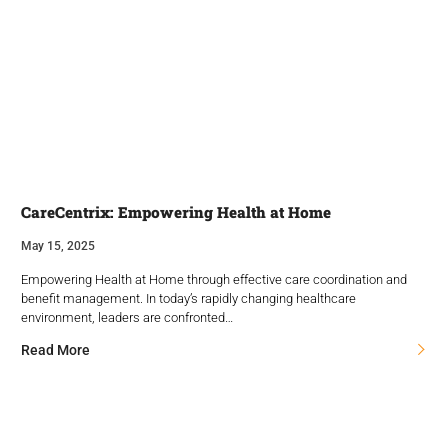
CareCentrix: Empowering Health at Home
May 15, 2025
Empowering Health at Home through effective care coordination and
benefit management. In today’s rapidly changing healthcare
environment, leaders are confronted…
Read More