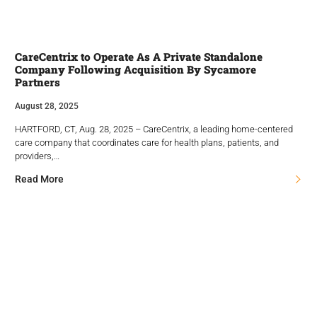
CareCentrix to Operate As A Private Standalone
Company Following Acquisition By Sycamore
Partners
August 28, 2025
HARTFORD, CT, Aug. 28, 2025 – CareCentrix, a leading home-centered
care company that coordinates care for health plans, patients, and
providers,…
Read More