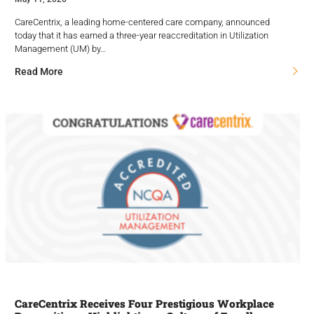
CareCentrix, a leading home-centered care company, announced
today that it has earned a three-year reaccreditation in Utilization
Management (UM) by…
Read More
CareCentrix Receives Four Prestigious Workplace