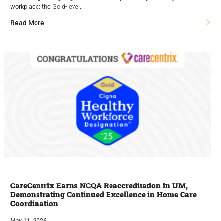
workplace: the Gold-level…
Read More
CareCentrix Earns NCQA Reaccreditation in UM,
Demonstrating Continued Excellence in Home Care
Coordination
May 11, 2026