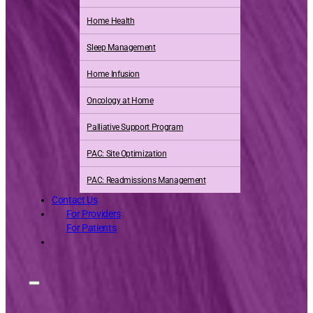
Home Health
Sleep Management
Home Infusion
Oncology at Home
Palliative Support Program
PAC: Site Optimization
PAC: Readmissions Management
Contact Us
For Providers
For Patients