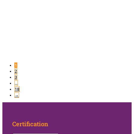
1
2
3
…
18
→
Certification