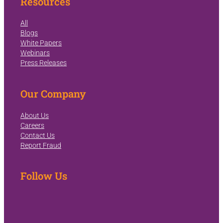
Resources
All
Blogs
White Papers
Webinars
Press Releases
Our Company
About Us
Careers
Contact Us
Report Fraud
Follow Us