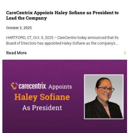
CareCentrix Appoints Haley Sofiane as President to
Lead the Company
October 3, 2025
HARTFORD, CT, Oct. 3, 2025 – CareCentrix today announced that its
Board of Directors has appointed Haley Sofiane as the company’s…
Read More