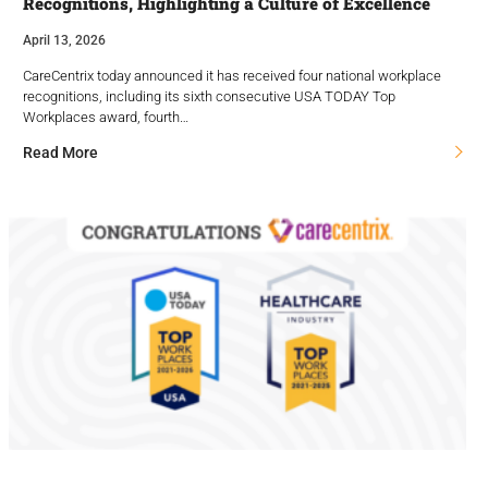
Recognitions, Highlighting a Culture of Excellence
April 13, 2026
CareCentrix today announced it has received four national workplace
recognitions, including its sixth consecutive USA TODAY Top
Workplaces award, fourth…
Read More