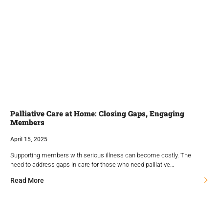
Palliative Care at Home: Closing Gaps, Engaging
Members
April 15, 2025
Supporting members with serious illness can become costly. The
need to address gaps in care for those who need palliative…
Read More