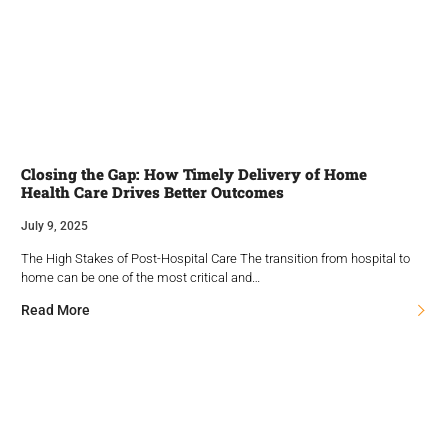
Closing the Gap: How Timely Delivery of Home
Health Care Drives Better Outcomes
July 9, 2025
The High Stakes of Post-Hospital Care The transition from hospital to
home can be one of the most critical and…
Read More