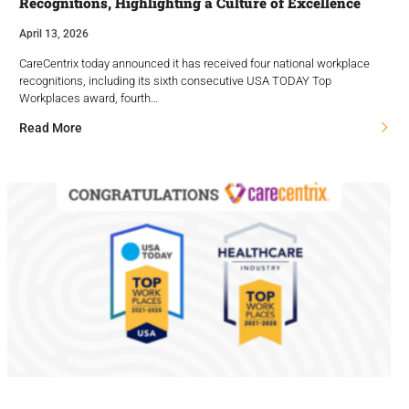
Recognitions, Highlighting a Culture of Excellence
April 13, 2026
CareCentrix today announced it has received four national workplace
recognitions, including its sixth consecutive USA TODAY Top
Workplaces award, fourth…
Read More