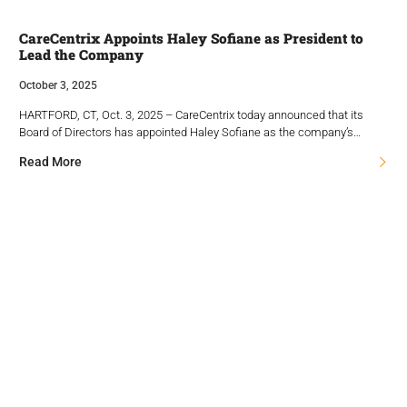
CareCentrix Appoints Haley Sofiane as President to
Lead the Company
October 3, 2025
HARTFORD, CT, Oct. 3, 2025 – CareCentrix today announced that its
Board of Directors has appointed Haley Sofiane as the company’s…
Read More