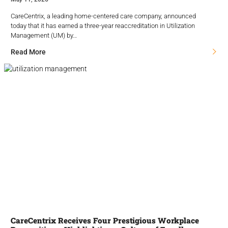
CareCentrix, a leading home-centered care company, announced
today that it has earned a three-year reaccreditation in Utilization
Management (UM) by…
Read More
CareCentrix Receives Four Prestigious Workplace