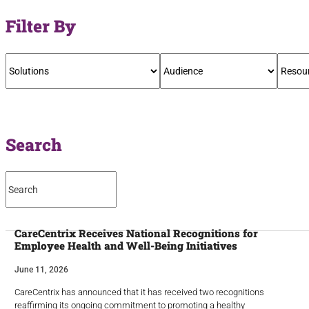
Filter By
Search
CareCentrix Receives National Recognitions for
Employee Health and Well-Being Initiatives
June 11, 2026
CareCentrix has announced that it has received two recognitions
reaffirming its ongoing commitment to promoting a healthy