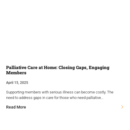
Palliative Care at Home: Closing Gaps, Engaging
Members
April 15, 2025
Supporting members with serious illness can become costly. The
need to address gaps in care for those who need palliative…
Read More