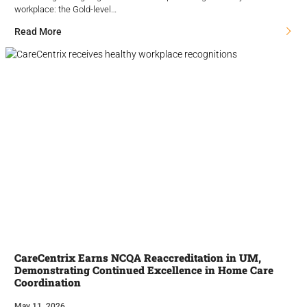
workplace: the Gold-level…
Read More
CareCentrix Earns NCQA Reaccreditation in UM,
Demonstrating Continued Excellence in Home Care
Coordination
May 11, 2026