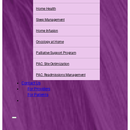
Home Health
Sleep Management
Home Infusion
Oncology at Home
Palliative Support Program
PAC: Site Optimization
PAC: Readmissions Management
Contact Us
For Providers
For Patients