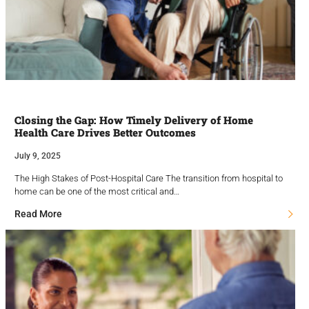
Closing the Gap: How Timely Delivery of Home
Health Care Drives Better Outcomes
July 9, 2025
The High Stakes of Post-Hospital Care The transition from hospital to
home can be one of the most critical and…
Read More