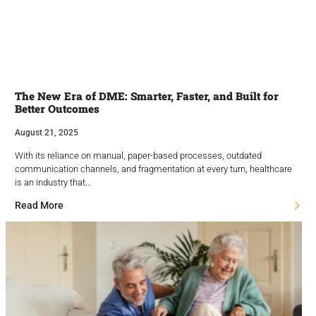
The New Era of DME: Smarter, Faster, and Built for
Better Outcomes
August 21, 2025
With its reliance on manual, paper-based processes, outdated
communication channels, and fragmentation at every turn, healthcare
is an industry that…
Read More