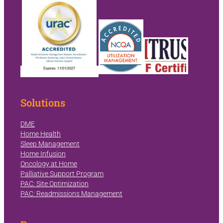
Solutions
DME
Home Health
Sleep Management
Home Infusion
Oncology at Home
Palliative Support Program
PAC: Site Optimization
PAC: Readmissions Management