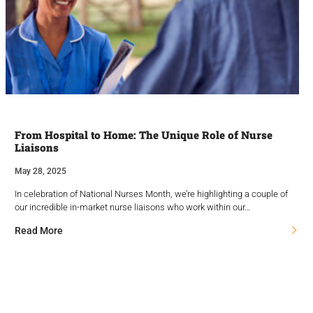
From Hospital to Home: The Unique Role of Nurse
Liaisons
May 28, 2025
In celebration of National Nurses Month, we’re highlighting a couple of
our incredible in-market nurse liaisons who work within our…
Read More