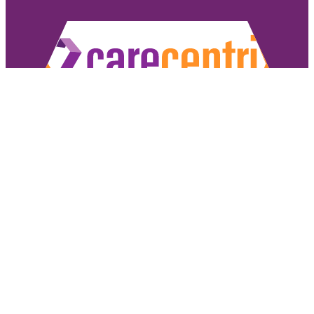
Copyright ©2026 CareCentrix, Inc. All rights reserved.
CareCentrix and HomeBridge® are registered trademarks of CareCentrix, Inc.
DME Navigator® is a registered trademark of Optum, Inc.
If you have difficulty understanding English, we offer language assistance 
Español
|
普通話
|
廣東話
|
Tiếng Việ
Access our non-discrimination notice
.
Sign Authorizat
Under the CareCentrix Utilization Management (UM) Program: 1) UM decisio
coverage or 