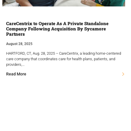
CareCentrix to Operate As A Private Standalone
Company Following Acquisition By Sycamore
Partners
August 28, 2025
HARTFORD, CT, Aug. 28, 2025 – CareCentrix, a leading home-centered
care company that coordinates care for health plans, patients, and
providers,…
Read More