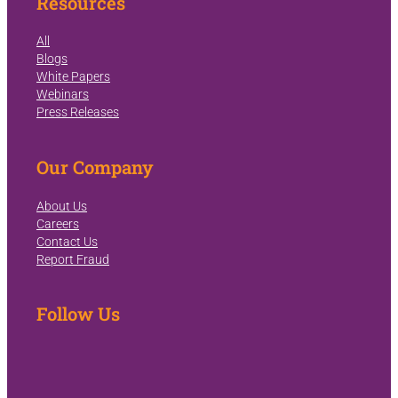
Resources
All
Blogs
White Papers
Webinars
Press Releases
Our Company
About Us
Careers
Contact Us
Report Fraud
Follow Us