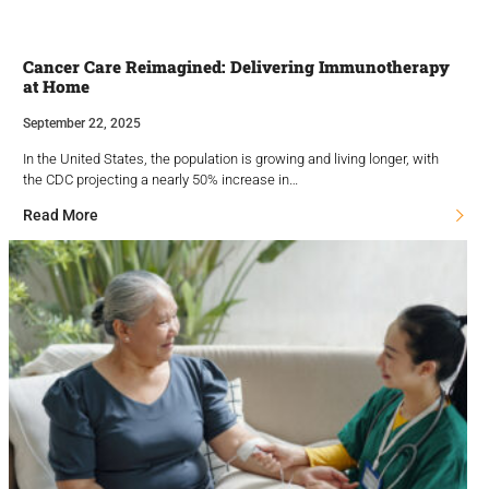
Cancer Care Reimagined: Delivering Immunotherapy
at Home
September 22, 2025
In the United States, the population is growing and living longer, with
the CDC projecting a nearly 50% increase in…
Read More