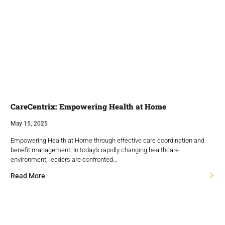
CareCentrix: Empowering Health at Home
May 15, 2025
Empowering Health at Home through effective care coordination and
benefit management. In today’s rapidly changing healthcare
environment, leaders are confronted…
Read More