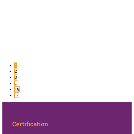
1
2
3
…
18
→
Certification