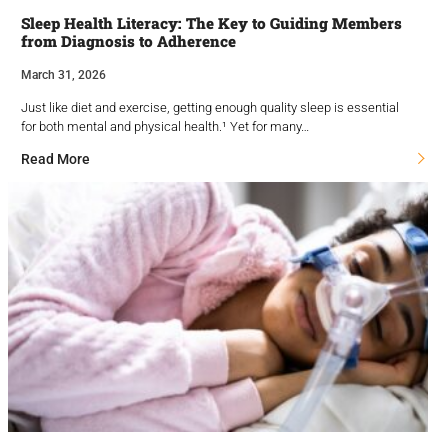
Sleep Health Literacy: The Key to Guiding Members
from Diagnosis to Adherence
March 31, 2026
Just like diet and exercise, getting enough quality sleep is essential
for both mental and physical health.¹ Yet for many…
Read More