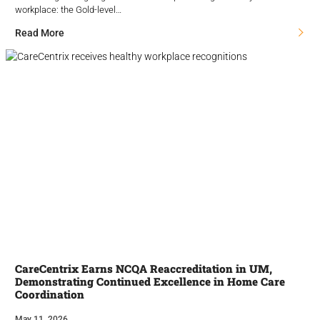
workplace: the Gold-level…
Read More
CareCentrix Earns NCQA Reaccreditation in UM,
Demonstrating Continued Excellence in Home Care
Coordination
May 11, 2026