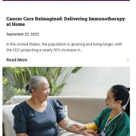
Cancer Care Reimagined: Delivering Immunotherapy
at Home
September 22, 2025
In the United States, the population is growing and living longer, with
the CDC projecting a nearly 50% increase in…
Read More