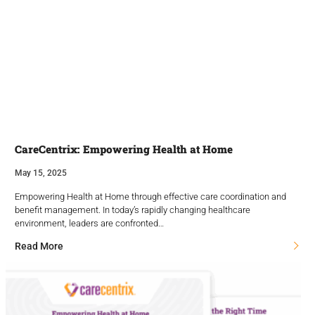
CareCentrix: Empowering Health at Home
May 15, 2025
Empowering Health at Home through effective care coordination and
benefit management. In today’s rapidly changing healthcare
environment, leaders are confronted…
Read More