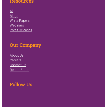
Resources
All
Blogs
White Papers
Webinars
Press Releases
Our Company
About Us
Careers
Contact Us
Report Fraud
Follow Us