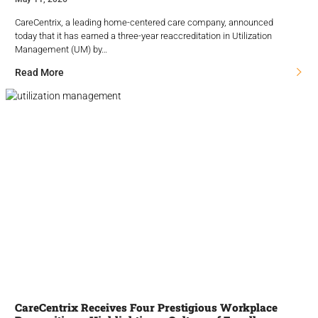
CareCentrix, a leading home-centered care company, announced
today that it has earned a three-year reaccreditation in Utilization
Management (UM) by…
Read More
CareCentrix Receives Four Prestigious Workplace