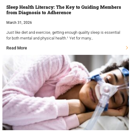
Sleep Health Literacy: The Key to Guiding Members
from Diagnosis to Adherence
March 31, 2026
Just like diet and exercise, getting enough quality sleep is essential
for both mental and physical health.¹ Yet for many…
Read More