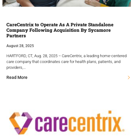
CareCentrix to Operate As A Private Standalone
Company Following Acquisition By Sycamore
Partners
August 28, 2025
HARTFORD, CT, Aug. 28, 2025 – CareCentrix, a leading home-centered
care company that coordinates care for health plans, patients, and
providers,…
Read More