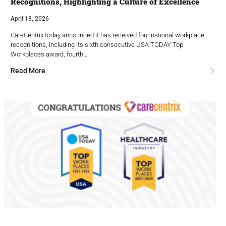
Recognitions, Highlighting a Culture of Excellence
April 13, 2026
CareCentrix today announced it has received four national workplace
recognitions, including its sixth consecutive USA TODAY Top
Workplaces award, fourth…
Read More