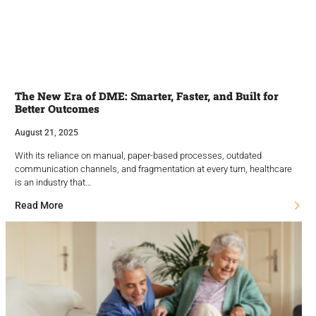
The New Era of DME: Smarter, Faster, and Built for
Better Outcomes
August 21, 2025
With its reliance on manual, paper-based processes, outdated
communication channels, and fragmentation at every turn, healthcare
is an industry that…
Read More