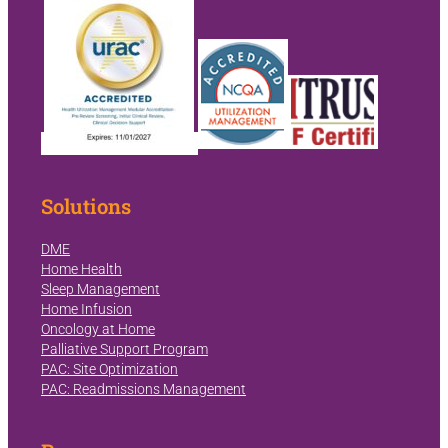
Solutions
DME
Home Health
Sleep Management
Home Infusion
Oncology at Home
Palliative Support Program
PAC: Site Optimization
PAC: Readmissions Management