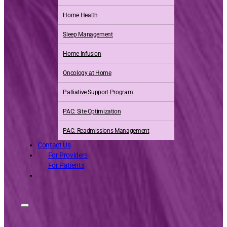
Home Health
Sleep Management
Home Infusion
Oncology at Home
Palliative Support Program
PAC: Site Optimization
PAC: Readmissions Management
Contact Us
For Providers
For Patients