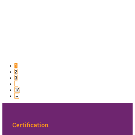
1
2
3
…
18
→
Certification