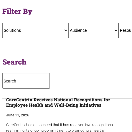
Filter By
Search
CareCentrix Receives National Recognitions for
Employee Health and Well-Being Initiatives
June 11, 2026
CareCentrix has announced that it has received two recognitions
reaffirming its ongoing commitment to promoting a healthy