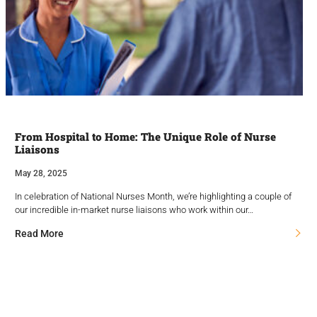
From Hospital to Home: The Unique Role of Nurse
Liaisons
May 28, 2025
In celebration of National Nurses Month, we’re highlighting a couple of
our incredible in-market nurse liaisons who work within our…
Read More