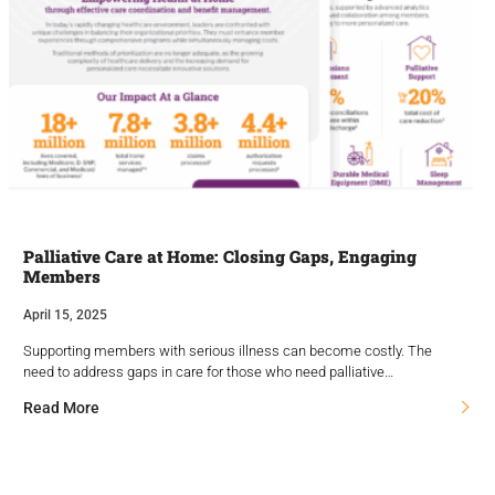
Palliative Care at Home: Closing Gaps, Engaging
Members
April 15, 2025
Supporting members with serious illness can become costly. The
need to address gaps in care for those who need palliative…
Read More