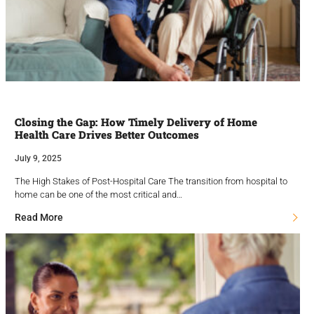
Closing the Gap: How Timely Delivery of Home
Health Care Drives Better Outcomes
July 9, 2025
The High Stakes of Post-Hospital Care The transition from hospital to
home can be one of the most critical and…
Read More