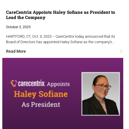
CareCentrix Appoints Haley Sofiane as President to
Lead the Company
October 3, 2025
HARTFORD, CT, Oct. 3, 2025 – CareCentrix today announced that its
Board of Directors has appointed Haley Sofiane as the company’s…
Read More