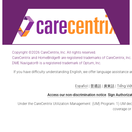
Copyright ©2026 CareCentrix, Inc. All rights reserved.
CareCentrix and HomeBridge® are registered trademarks of CareCentrix, Inc.
DME Navigator® is a registered trademark of Optum, Inc.
If you have difficulty understanding English, we offer language assistance 
Español
|
普通話
|
廣東話
|
Tiếng Việ
Access our non-discrimination notice
.
Sign Authorizat
Under the CareCentrix Utilization Management (UM) Program: 1) UM decisio
coverage or 