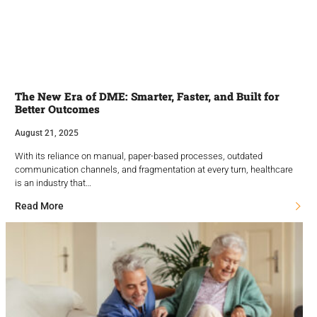
The New Era of DME: Smarter, Faster, and Built for
Better Outcomes
August 21, 2025
With its reliance on manual, paper-based processes, outdated
communication channels, and fragmentation at every turn, healthcare
is an industry that…
Read More