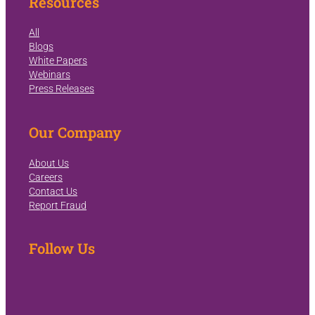
Resources
All
Blogs
White Papers
Webinars
Press Releases
Our Company
About Us
Careers
Contact Us
Report Fraud
Follow Us