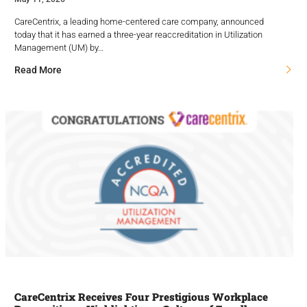
CareCentrix, a leading home-centered care company, announced
today that it has earned a three-year reaccreditation in Utilization
Management (UM) by…
Read More
CareCentrix Receives Four Prestigious Workplace