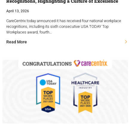
Recognitions, Highlighting a Culture of Excellence
April 13, 2026
CareCentrix today announced it has received four national workplace
recognitions, including its sixth consecutive USA TODAY Top
Workplaces award, fourth…
Read More