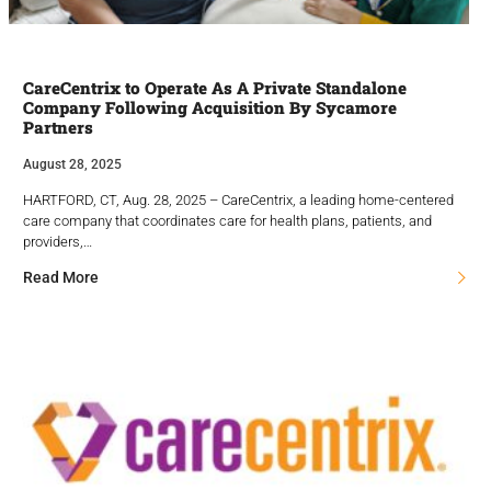
CareCentrix to Operate As A Private Standalone
Company Following Acquisition By Sycamore
Partners
August 28, 2025
HARTFORD, CT, Aug. 28, 2025 – CareCentrix, a leading home-centered
care company that coordinates care for health plans, patients, and
providers,…
Read More