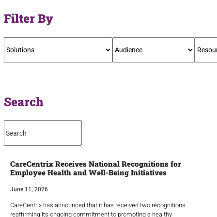
Filter By
Search
CareCentrix Receives National Recognitions for
Employee Health and Well-Being Initiatives
June 11, 2026
CareCentrix has announced that it has received two recognitions
reaffirming its ongoing commitment to promoting a healthy