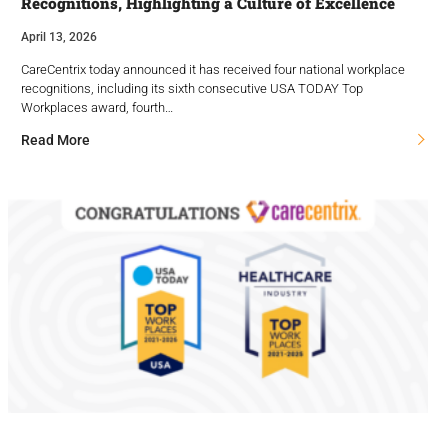
Recognitions, Highlighting a Culture of Excellence
April 13, 2026
CareCentrix today announced it has received four national workplace
recognitions, including its sixth consecutive USA TODAY Top
Workplaces award, fourth…
Read More