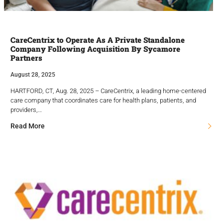
CareCentrix to Operate As A Private Standalone
Company Following Acquisition By Sycamore
Partners
August 28, 2025
HARTFORD, CT, Aug. 28, 2025 – CareCentrix, a leading home-centered
care company that coordinates care for health plans, patients, and
providers,…
Read More