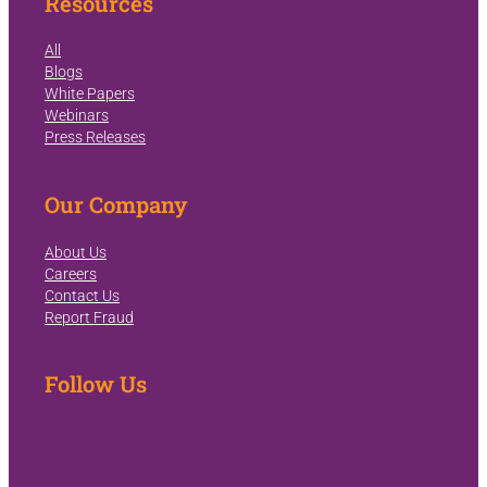
Resources
All
Blogs
White Papers
Webinars
Press Releases
Our Company
About Us
Careers
Contact Us
Report Fraud
Follow Us