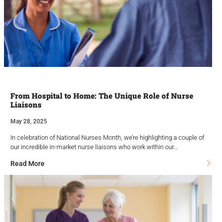
From Hospital to Home: The Unique Role of Nurse
Liaisons
May 28, 2025
In celebration of National Nurses Month, we’re highlighting a couple of
our incredible in-market nurse liaisons who work within our…
Read More