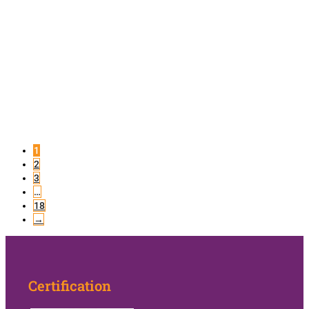
1
2
3
…
18
→
Certification