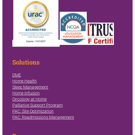
Solutions
DME
Home Health
Sleep Management
Home Infusion
Oncology at Home
Palliative Support Program
PAC: Site Optimization
PAC: Readmissions Management