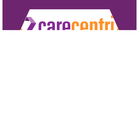
Copyright ©2026 CareCentrix, Inc. All rights reserved.
CareCentrix and HomeBridge® are registered trademarks of CareCentrix, Inc.
DME Navigator® is a registered trademark of Optum, Inc.
If you have difficulty understanding English, we offer language assistance 
Español
|
普通話
|
廣東話
|
Tiếng Việ
Access our non-discrimination notice
.
Sign Authorizat
Under the CareCentrix Utilization Management (UM) Program: 1) UM decisio
coverage or 