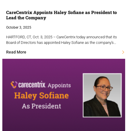
CareCentrix Appoints Haley Sofiane as President to
Lead the Company
October 3, 2025
HARTFORD, CT, Oct. 3, 2025 – CareCentrix today announced that its
Board of Directors has appointed Haley Sofiane as the company’s…
Read More