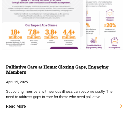
Palliative Care at Home: Closing Gaps, Engaging
Members
April 15, 2025
Supporting members with serious illness can become costly. The
need to address gaps in care for those who need palliative…
Read More