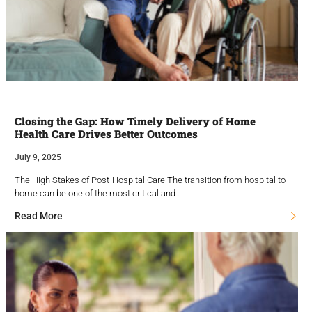
Closing the Gap: How Timely Delivery of Home
Health Care Drives Better Outcomes
July 9, 2025
The High Stakes of Post-Hospital Care The transition from hospital to
home can be one of the most critical and…
Read More