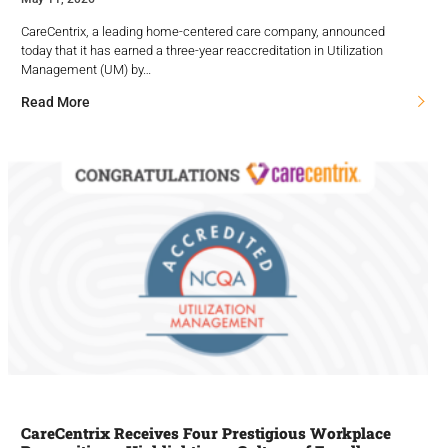
CareCentrix, a leading home-centered care company, announced
today that it has earned a three-year reaccreditation in Utilization
Management (UM) by…
Read More
CareCentrix Receives Four Prestigious Workplace