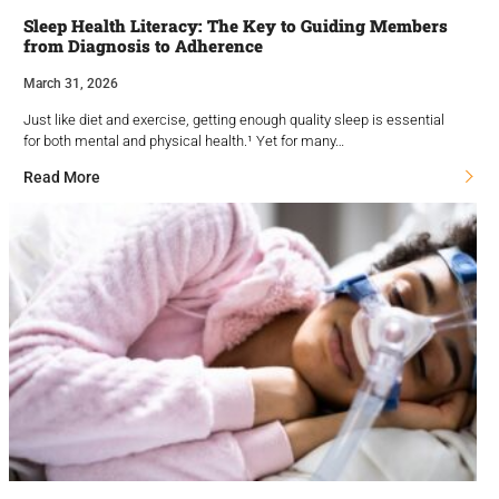
Sleep Health Literacy: The Key to Guiding Members
from Diagnosis to Adherence
March 31, 2026
Just like diet and exercise, getting enough quality sleep is essential
for both mental and physical health.¹ Yet for many…
Read More