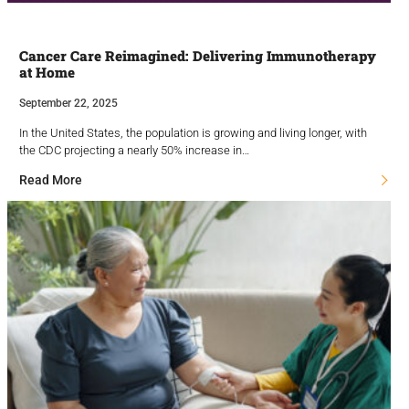
Cancer Care Reimagined: Delivering Immunotherapy
at Home
September 22, 2025
In the United States, the population is growing and living longer, with
the CDC projecting a nearly 50% increase in…
Read More