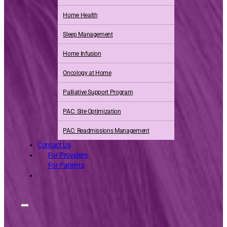
Home Health
Sleep Management
Home Infusion
Oncology at Home
Palliative Support Program
PAC: Site Optimization
PAC: Readmissions Management
Contact Us
For Providers
For Patients