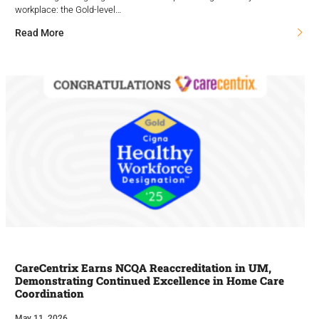
workplace: the Gold-level…
Read More
CareCentrix Earns NCQA Reaccreditation in UM,
Demonstrating Continued Excellence in Home Care
Coordination
May 11, 2026