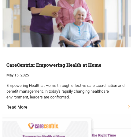
CareCentrix: Empowering Health at Home
May 15, 2025
Empowering Health at Home through effective care coordination and
benefit management. In today’s rapidly changing healthcare
environment, leaders are confronted…
Read More