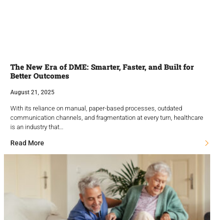
The New Era of DME: Smarter, Faster, and Built for
Better Outcomes
August 21, 2025
With its reliance on manual, paper-based processes, outdated
communication channels, and fragmentation at every turn, healthcare
is an industry that…
Read More