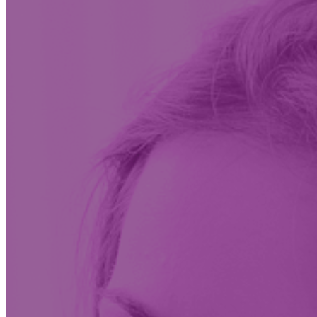
Insights & News
Conversations on the future of care at