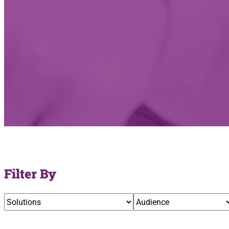
Filter By