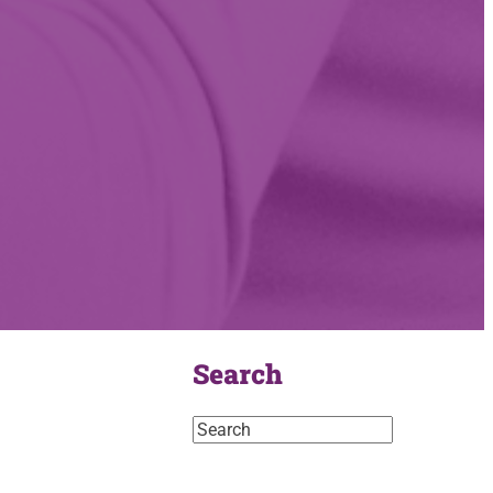
Search