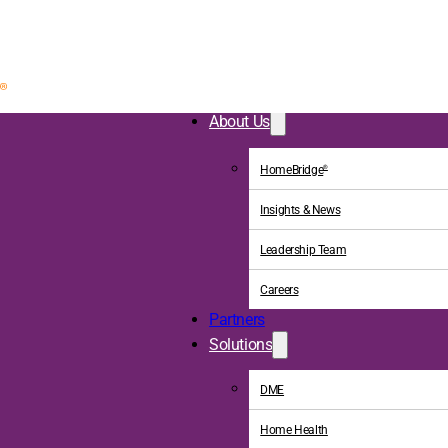
About Us
HomeBridge
®
Insights & News
Leadership Team
Careers
Partners
Solutions
DME
Home Health