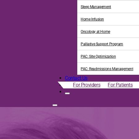
Sleep Management
Home Infusion
Oncology at Home
Palliative Support Program
PAC: Site Optimization
PAC: Readmissions Management
Contact Us
For Providers
For Patients