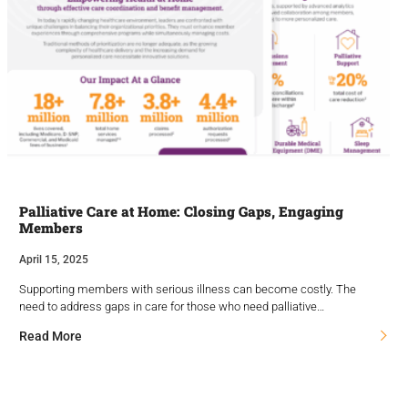
Palliative Care at Home: Closing Gaps, Engaging
Members
April 15, 2025
Supporting members with serious illness can become costly. The
need to address gaps in care for those who need palliative…
Read More