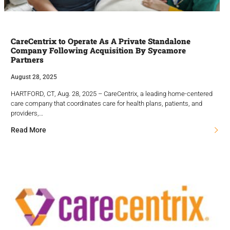
CareCentrix to Operate As A Private Standalone
Company Following Acquisition By Sycamore
Partners
August 28, 2025
HARTFORD, CT, Aug. 28, 2025 – CareCentrix, a leading home-centered
care company that coordinates care for health plans, patients, and
providers,…
Read More