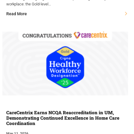
workplace: the Gold-level…
Read More
CareCentrix Earns NCQA Reaccreditation in UM,
Demonstrating Continued Excellence in Home Care
Coordination
May 11, 2026