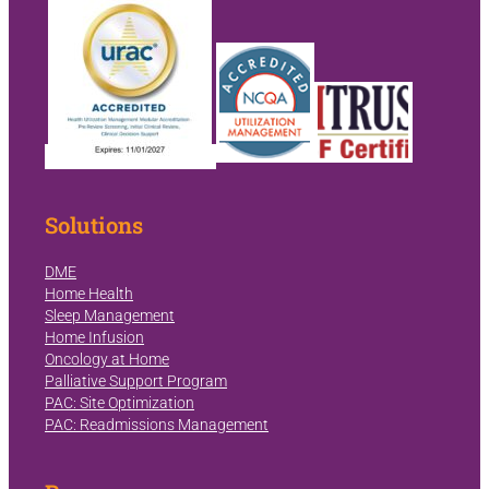
Solutions
DME
Home Health
Sleep Management
Home Infusion
Oncology at Home
Palliative Support Program
PAC: Site Optimization
PAC: Readmissions Management