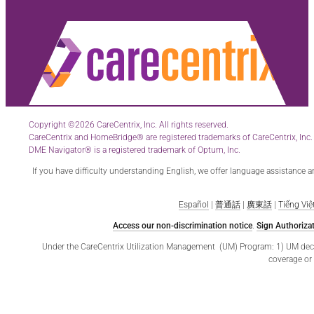
Copyright ©2026 CareCentrix, Inc. All rights reserved.
CareCentrix and HomeBridge® are registered trademarks of CareCentrix, Inc.
DME Navigator® is a registered trademark of Optum, Inc.
If you have difficulty understanding English, we offer language assistance 
Español
|
普通話
|
廣東話
|
Tiếng Việ
Access our non-discrimination notice
.
Sign Authorizat
Under the CareCentrix Utilization Management (UM) Program: 1) UM decisio
coverage or 