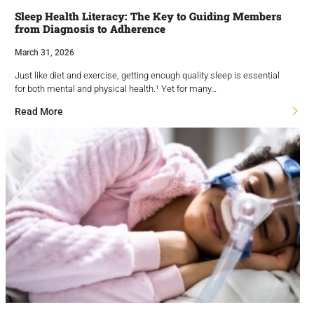
Sleep Health Literacy: The Key to Guiding Members
from Diagnosis to Adherence
March 31, 2026
Just like diet and exercise, getting enough quality sleep is essential
for both mental and physical health.¹ Yet for many…
Read More