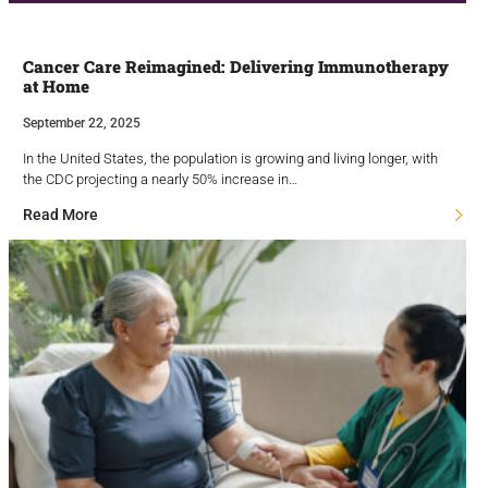
Cancer Care Reimagined: Delivering Immunotherapy
at Home
September 22, 2025
In the United States, the population is growing and living longer, with
the CDC projecting a nearly 50% increase in…
Read More