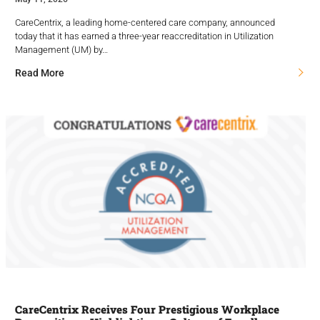
CareCentrix, a leading home-centered care company, announced
today that it has earned a three-year reaccreditation in Utilization
Management (UM) by…
Read More
CareCentrix Receives Four Prestigious Workplace