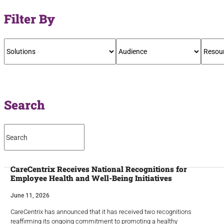
Filter By
Search
CareCentrix Receives National Recognitions for
Employee Health and Well-Being Initiatives
June 11, 2026
CareCentrix has announced that it has received two recognitions
reaffirming its ongoing commitment to promoting a healthy