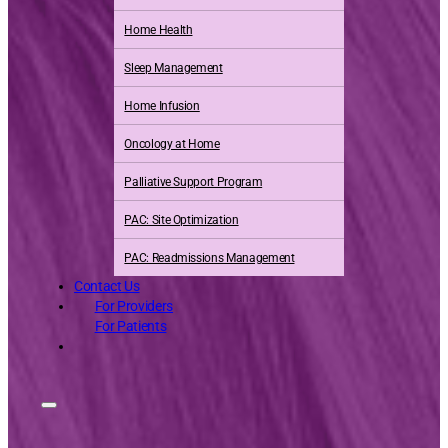
Home Health
Sleep Management
Home Infusion
Oncology at Home
Palliative Support Program
PAC: Site Optimization
PAC: Readmissions Management
Contact Us
For Providers
For Patients