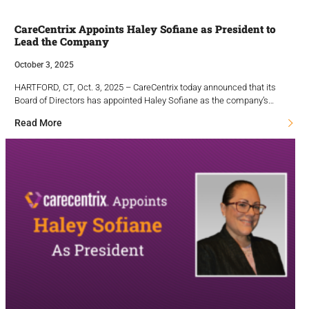
CareCentrix Appoints Haley Sofiane as President to
Lead the Company
October 3, 2025
HARTFORD, CT, Oct. 3, 2025 – CareCentrix today announced that its
Board of Directors has appointed Haley Sofiane as the company’s…
Read More