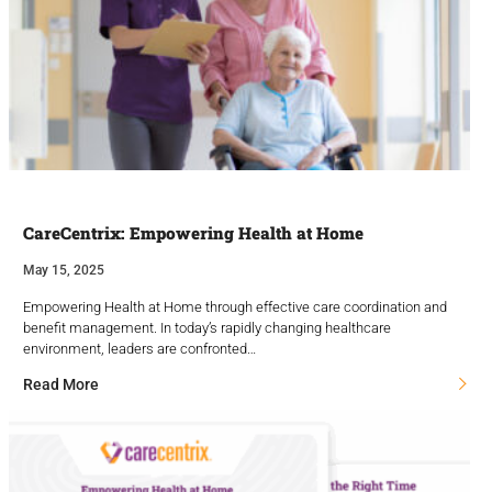
CareCentrix: Empowering Health at Home
May 15, 2025
Empowering Health at Home through effective care coordination and
benefit management. In today’s rapidly changing healthcare
environment, leaders are confronted…
Read More