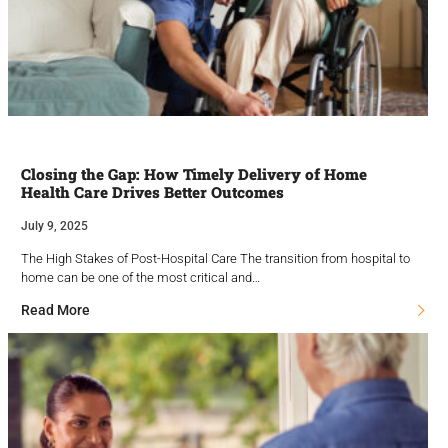
Closing the Gap: How Timely Delivery of Home
Health Care Drives Better Outcomes
July 9, 2025
The High Stakes of Post-Hospital Care The transition from hospital to
home can be one of the most critical and…
Read More