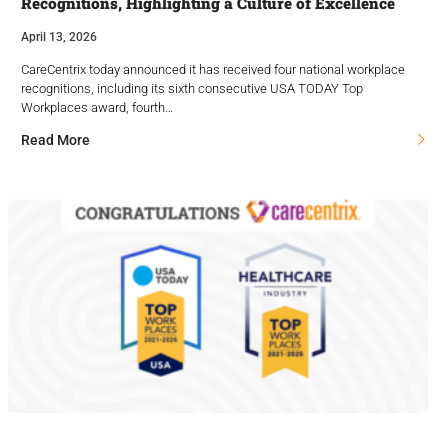
Recognitions, Highlighting a Culture of Excellence
April 13, 2026
CareCentrix today announced it has received four national workplace
recognitions, including its sixth consecutive USA TODAY Top
Workplaces award, fourth…
Read More