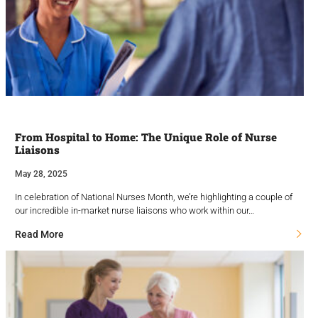
From Hospital to Home: The Unique Role of Nurse
Liaisons
May 28, 2025
In celebration of National Nurses Month, we’re highlighting a couple of
our incredible in-market nurse liaisons who work within our…
Read More