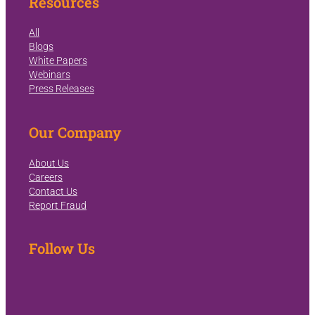
Resources
All
Blogs
White Papers
Webinars
Press Releases
Our Company
About Us
Careers
Contact Us
Report Fraud
Follow Us