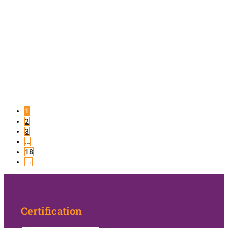
1
2
3
…
18
→
Certification