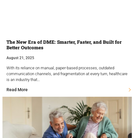
The New Era of DME: Smarter, Faster, and Built for
Better Outcomes
August 21, 2025
With its reliance on manual, paper-based processes, outdated
communication channels, and fragmentation at every turn, healthcare
is an industry that…
Read More