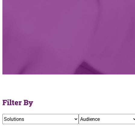
Filter By