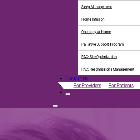
Sleep Management
Home Infusion
Oncology at Home
Palliative Support Program
PAC: Site Optimization
PAC: Readmissions Management
Contact Us
For Providers
For Patients