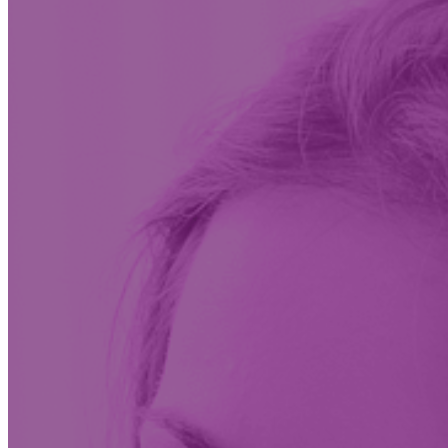
Insights & News
Conversations on the future of care at