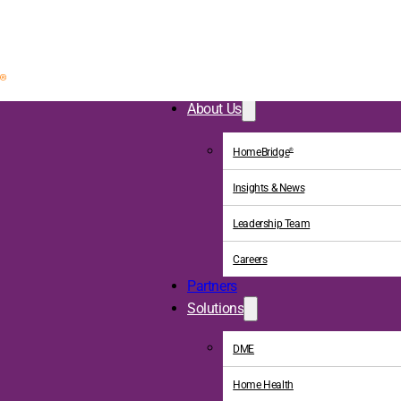
About Us
HomeBridge
®
Insights & News
Leadership Team
Careers
Partners
Solutions
DME
Home Health