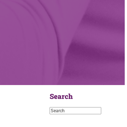
Search