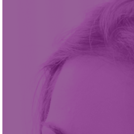
Insights & News
Conversations on the future of care at