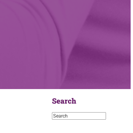
Search