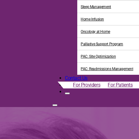
Sleep Management
Home Infusion
Oncology at Home
Palliative Support Program
PAC: Site Optimization
PAC: Readmissions Management
Contact Us
For Providers
For Patients