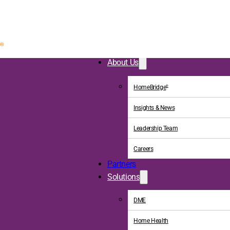
About Us
HomeBridge
®
Insights & News
Leadership Team
Careers
Partners
Solutions
DME
Home Health