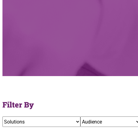
Filter By